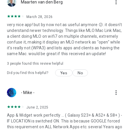
more_vert
Maarten van den Berg
March 28, 2026
very nice app! but by now not as useful anymore 😕. it doesn't
understand newer technology. Things like MLO Mac Link Mac,
a client doing MLO on wifi7 on multiple channels, extremely
confuse it, making it display an MLO network as "open" while
it's really not (WPA3) and lists apps and clients as having the
same Mac. would be great if this received an update!
3
people found this review helpful
Yes
No
Did you find this helpful?
more_vert
- Mike -
June 2, 2025
App & Widget work perfectly ... ( Galaxy S23+ & A52+ & S8+ ) -
IF LOCATION is switched ON. This is because GOOGLE forced
this requirement on ALL Network Apps etc. several Years ago