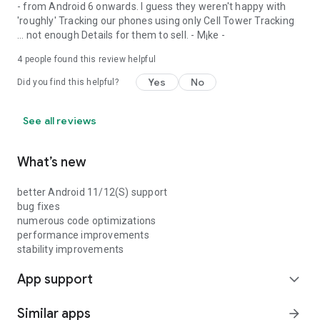
- from Android 6 onwards. I guess they weren't happy with
'roughly' Tracking our phones using only Cell Tower Tracking
... not enough Details for them to sell. - M¡ke -
4
people found this review helpful
Yes
No
Did you find this helpful?
See all reviews
What’s new
better Android 11/12(S) support
bug fixes
numerous code optimizations
performance improvements
stability improvements
App support
expand_more
Similar apps
arrow_forward