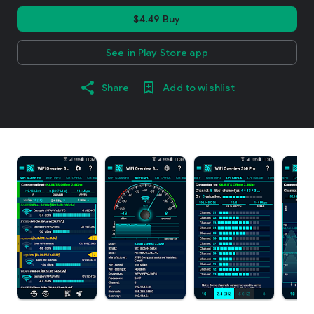
$4.49 Buy
See in Play Store app
Share
Add to wishlist