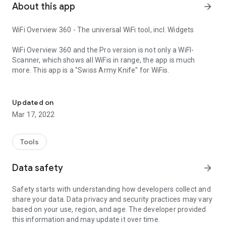
About this app
arrow_forward
WiFi Overview 360 - The universal WiFi tool, incl. Widgets
WiFi Overview 360 and the Pro version is not only a WiFI-
Scanner, which shows all WiFis in range, the app is much
more. This app is a "Swiss Army Knife" for WiFis.
The universal WiFi tool
With this tool you can manage and optimize your used
wireless network and with one look you'll get detailed
Updated on
information of the WiFis (WiFi name (SSID), signal strength,
Mar 17, 2022
channelnumber, encryptionin - open or not and much more) in
your environment.
Tools
The tab "Ch Check" (Channel Checker) and "Ch. Radar"
(Channel Radar) are powerful tools to optimize your own WiFi
Data safety
arrow_forward
network. For best performance your network must use a
channel or frequency range where are no other wireless
Safety starts with understanding how developers collect and
networks or little as possible. WiFi Overview 360 gives you the
share your data. Data privacy and security practices may vary
best choice for the channel.
based on your use, region, and age. The developer provided
this information and may update it over time.
With a powerful "WiFi Detector/Sniffer" (only Pro Version),