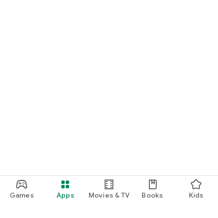
Games
Apps
Movies & TV
Books
Kids