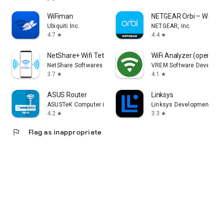
WiFiman
NETGEAR Orbi – WiFi 
Ubiquiti Inc.
NETGEAR, Inc
4.7
4.4
star
star
NetShare+ Wifi Tether
WiFi Analyzer (open-s
NetShare Softwares
VREM Software Develop
3.7
4.1
star
star
ASUS Router
Linksys
ASUSTeK Computer inc.
Linksys Development
4.2
3.3
star
star
flag
Flag as inappropriate