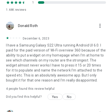
- channel checker for the best channel choice
1
- Tablet support
1.44K
reviews
- WiFi Internet connection check
- and much more ...
more_vert
Donald Roth
December 6, 2023
I have a Samsung Galaxy S22 Ultra running Android UI 6.0. I
paid for the paid version of Wi-Fi overview 360 because of the
ability to put a widget on my homepage when I'm at home to
see which channels on my router are the strongest. The
widget almost never works I have to press it 15 or 20 times
for it to populate and name the network I'm attached to the
speed etc. This is an absolutely awesome app. But I only
bought it for that one reason and I'm really disappointed.
4
people found this review helpful
Yes
No
Did you find this helpful?