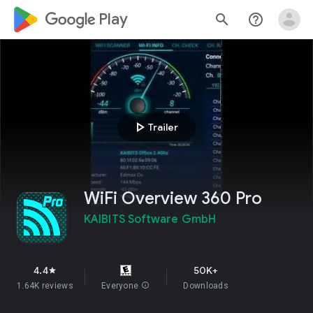
google_logo Play
search
help_outline
play_arrow
Trailer
WiFi Overview 360 Pro
KAIBITS Software GmbH
4.4
50K+
star
1.64K reviews
Everyone
info
Downloads