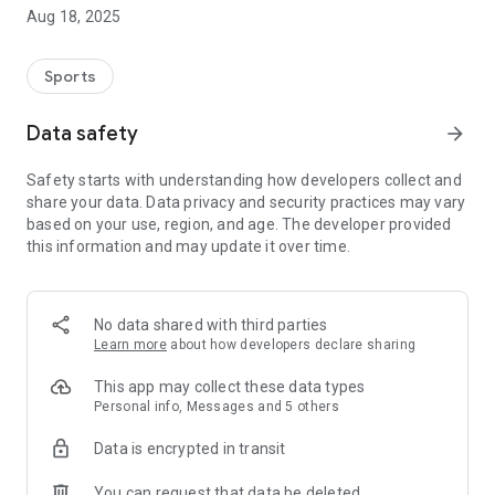
In addition to additional functions such as numerous group
Aug 18, 2025
chats, made in Germany, push messages, galleries, and
various quizzes, the homepage can be fully used in the
mobile phone app
Sports
-
# NEW: App integration homepage Sri Lanka and Kenya
Data safety
arrow_forward
# 7 years of Tatsu-Ryu-Bushido mobile app (trbApp) 2024
# Dynamic mobile app with direct access to the homepage
Safety starts with understanding how developers collect and
# Your own secured chats without a visible cell phone
share your data. Data privacy and security practices may vary
number
based on your use, region, and age. The developer provided
# individual push messages directly to your cell phone
this information and may update it over time.
# Push with samurai sound
# various quizzes about martial arts, samurai and Japan
# Survey tool
# Hall of Fame
No data shared with third parties
# over 450 items
Learn more
about how developers declare sharing
# numerous image galleries
# Appointment calendar with an overview of my registrations
This app may collect these data types
for events and trainings
Personal info, Messages and 5 others
# Interfaces to the homepage: appointment booking portal,
Data is encrypted in transit
online shop, video portal, social networks and surveys
# Member area with learning platform and exam preparation
You can request that data be deleted
# Use without a cell phone: trbApp-light (PopUp)