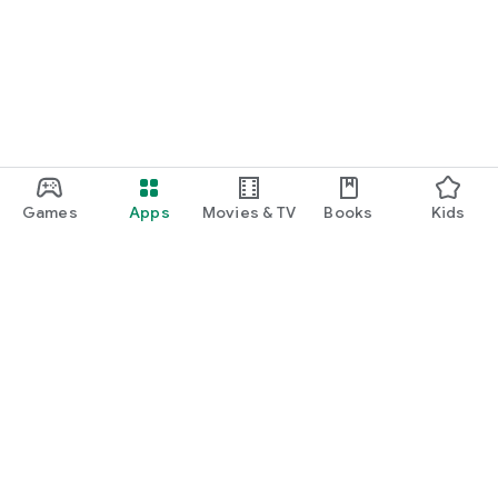
Games
Apps
Movies & TV
Books
Kids
Google Play
Play Pass
Play Points
Gift cards