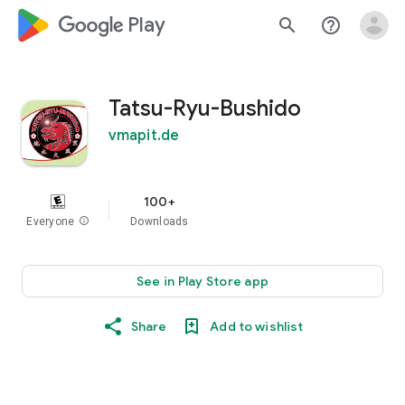
google_logo Play
search
help_outline
Tatsu-Ryu-Bushido
vmapit.de
100+
Everyone
info
Downloads
See in Play Store app
Share
Add to wishlist