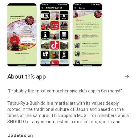
About this app
arrow_forward
“Probably the most comprehensive club app in Germany!”
-
Tatsu-Ryu-Bushido is a martial art with its values ​​deeply
rooted in the traditional culture of Japan and based on the
times of the samurai. This app is a MUST for members and a
SHOULD for anyone interested in martial arts, sports and
Tatsu-Ryu-Bushido combines tradition, philosophy of life, health,
culture. Top addition to the homepage (:
-
Updated on