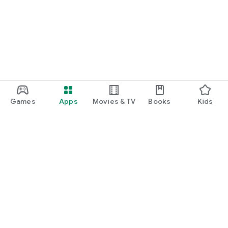
Games
Apps
Movies & TV
Books
Kids
Google Play
Play Pass
Play Points