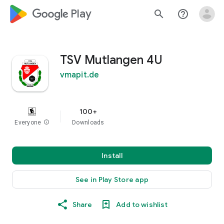
google_logo Play
search
help_outline
TSV Mutlangen 4U
vmapit.de
100+
Everyone
info
Downloads
Install
See in Play Store app
Share
Add to wishlist