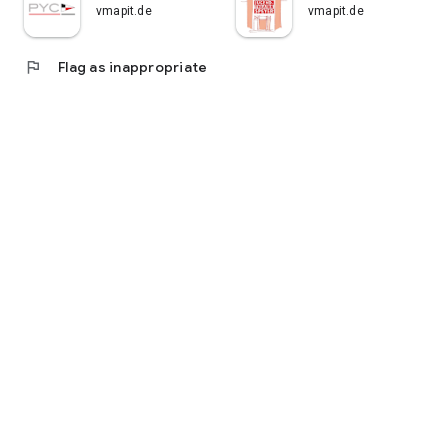
vmapit.de
vmapit.de
flag
Flag as inappropriate