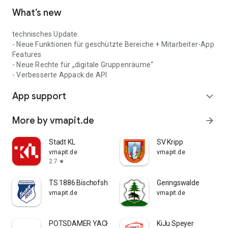
What’s new
technisches Update.
- Neue Funktionen für geschützte Bereiche + Mitarbeiter-App
Features
- Neue Rechte für „digitale Gruppenräume“
- Verbesserte Appack.de API
App support
expand_more
More by vmapit.de
arrow_forward
Stadt KL
SV Kripp
vmapit.de
vmapit.de
2.7
star
TS 1886 Bischofsheim
Geringswalde
vmapit.de
vmapit.de
POTSDAMER YACHT CLUB E.V.
KiJu Speyer