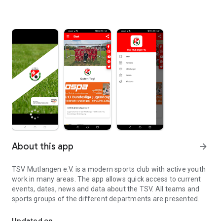
About this app
arrow_forward
TSV Mutlangen e.V. is a modern sports club with active youth
work in many areas. The app allows quick access to current
events, dates, news and data about the TSV. All teams and
sports groups of the different departments are presented.
The app of TSV Mutlangen
Updated on