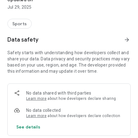
Jul 29, 2025
Sports
Data safety
arrow_forward
Safety starts with understanding how developers collect and
share your data. Data privacy and security practices may vary
based on your use, region, and age. The developer provided
this information and may update it over time.
No data shared with third parties
Learn more
about how developers declare sharing
No data collected
Learn more
about how developers declare collection
See details