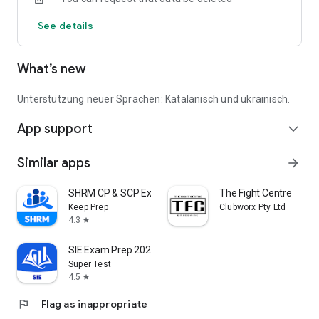
See details
What’s new
Unterstützung neuer Sprachen: Katalanisch und ukrainisch.
App support
expand_more
Similar apps
arrow_forward
SHRM CP & SCP Exam Prep 2026
The Fight Centre
Keep Prep
Clubworx Pty Ltd
4.3
star
SIE Exam Prep 2026
Super Test
4.5
star
flag
Flag as inappropriate