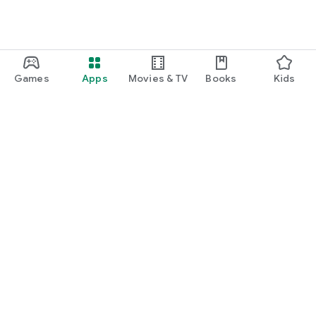
Games
Apps
Movies & TV
Books
Kids
Google Play
Play Pass
Play Points
Gift cards
Redeem
Refund policy