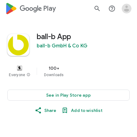
google_logo Play
search
help_outline
ball-b App
ball-b GmbH & Co KG
100+
Everyone
info
Downloads
See in Play Store app
Share
Add to wishlist