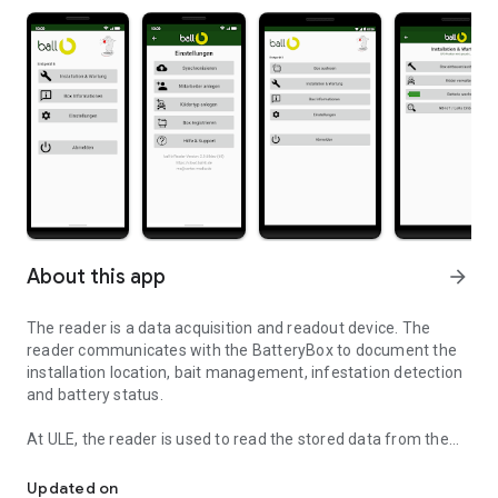
About this app
arrow_forward
The reader is a data acquisition and readout device. The
reader communicates with the BatteryBox to document the
installation location, bait management, infestation detection
and battery status.
At ULE, the reader is used to read the stored data from the
ball-b app and reader
BatteryBox and transfer it to the web service via the Internet.
Updated on