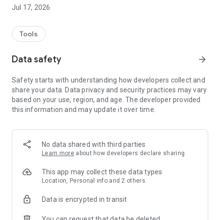
Jul 17, 2026
Tools
Data safety
arrow_forward
Safety starts with understanding how developers collect and
share your data. Data privacy and security practices may vary
based on your use, region, and age. The developer provided
this information and may update it over time.
No data shared with third parties
Learn more
about how developers declare sharing
This app may collect these data types
Location, Personal info and 2 others
Data is encrypted in transit
You can request that data be deleted