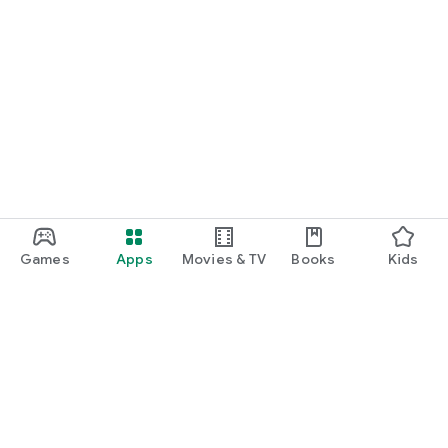
Games
Apps
Movies & TV
Books
Kids
Google Play