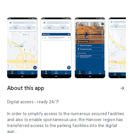
About this app
arrow_forward
Digital access - ready 24/7!
In order to simplify access to the numerous secured facilities
and also to enable spontaneous use, the Hanover region has
transferred access to the parking facilities into the digital
age.