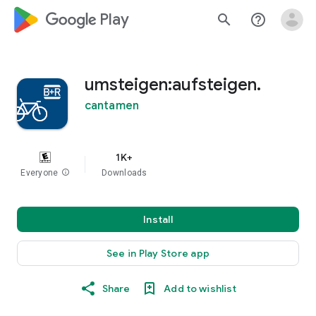
google_logo Play
search
help_outline
umsteigen:aufsteigen.
cantamen
1K+
Everyone
info
Downloads
Install
See in Play Store app
Share
Add to wishlist