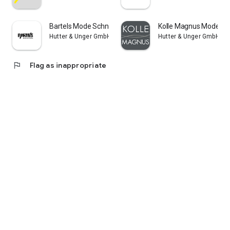
Bartels Mode Schneverdingen
Kolle Magnus Modehä
Hutter & Unger GmbH
Hutter & Unger GmbH
flag
Flag as inappropriate