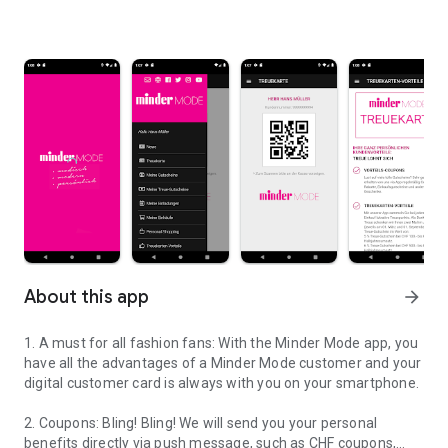
About this app
arrow_forward
1. A must for all fashion fans: With the Minder Mode app, you
have all the advantages of a Minder Mode customer and your
digital customer card is always with you on your smartphone.
2. Coupons: Bling! Bling! We will send you your personal
benefits directly via push message, such as CHF coupons,