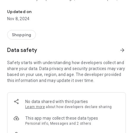
The digital loyalty card app from Minder Mode.
discounts, shopping benefits, give-aways and small gifts. You
can redeem your vouchers directly via the app in our stores in
Updated on
Huttwil, Langenthal or Langnau.
Nov 8, 2024
3. Your loyalty vouchers With the Minder Mode app you collect
loyalty points with every purchase and receive lucrative
Shopping
loyalty vouchers.
Data safety
arrow_forward
4. Invitations: Be a VIP! You will receive invitations to events
and can confirm your participation directly.
Safety starts with understanding how developers collect and
share your data. Data privacy and security practices may vary
5. Personal Shopping: Would you like exclusive advice? Simply
based on your use, region, and age. The developer provided
select your preferred advisor via the app and arrange your
this information and may update it over time.
personal appointment.
No data shared with third parties
Learn more
about how developers declare sharing
This app may collect these data types
Personal info, Messages and 2 others