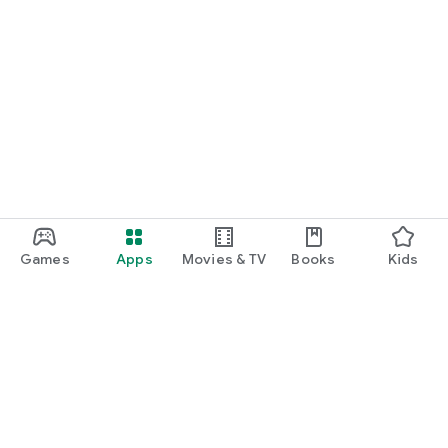
Games
Apps
Movies & TV
Books
Kids
Google Play