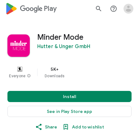
google_logo Play
search
help_outline
Minder Mode
Hutter & Unger GmbH
5K+
Everyone
info
Downloads
Install
See in Play Store app
Share
Add to wishlist