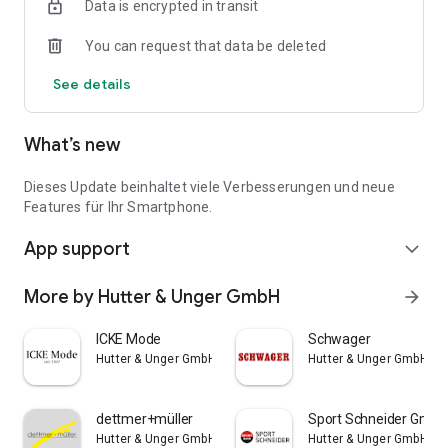
Data is encrypted in transit
You can request that data be deleted
See details
What’s new
Dieses Update beinhaltet viele Verbesserungen und neue
Features für Ihr Smartphone.
App support
expand_more
More by Hutter & Unger GmbH
arrow_forward
ICKE Mode
Schwager
Hutter & Unger GmbH
Hutter & Unger GmbH
dettmer+müller
Sport Schneider GmbH 
Hutter & Unger GmbH
Hutter & Unger GmbH