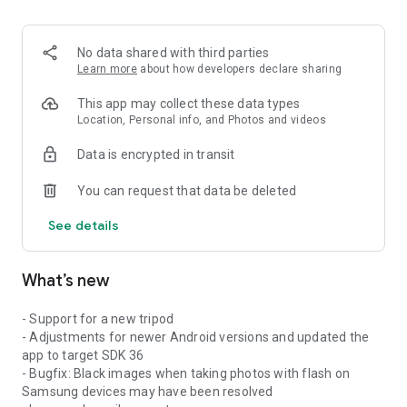
No data shared with third parties
Learn more
about how developers declare sharing
This app may collect these data types
Location, Personal info, and Photos and videos
Data is encrypted in transit
You can request that data be deleted
See details
What’s new
- Support for a new tripod
- Adjustments for newer Android versions and updated the
app to target SDK 36
- Bugfix: Black images when taking photos with flash on
Samsung devices may have been resolved