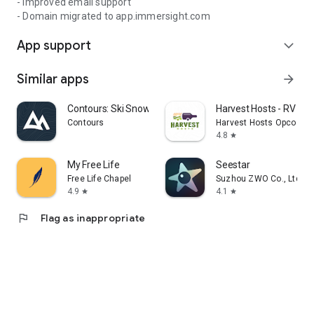
- Improved email support
- Domain migrated to app.immersight.com
App support
expand_more
Similar apps
arrow_forward
Contours: Ski Snowboard Tour
Harvest Hosts - RV Ca
Contours
Harvest Hosts Opco LLC
4.8
star
My Free Life
Seestar
Free Life Chapel
Suzhou ZWO Co., Ltd.
4.9
4.1
star
star
flag
Flag as inappropriate