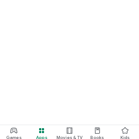
Games
Apps
Movies & TV
Books
Kids