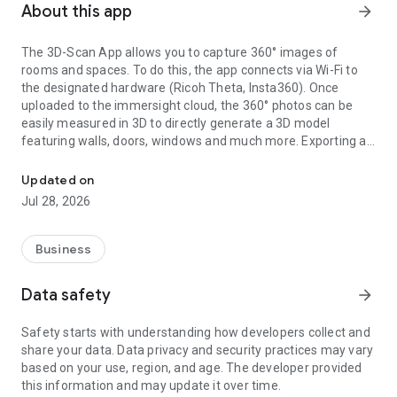
About this app
arrow_forward
The 3D-Scan App allows you to capture 360° images of
rooms and spaces. To do this, the app connects via Wi-Fi to
the designated hardware (Ricoh Theta, Insta360). Once
uploaded to the immersight cloud, the 360° photos can be
easily measured in 3D to directly generate a 3D model
featuring walls, doors, windows and much more. Exporting as
Capturing Rooms in 3D with 360° cameras
an IFC (BIM) file from the cloud enables the creation of digital
3D twins of rooms, e.g. for quantity surveying, site
Updated on
documentation, 3D walkthroughs or as a virtual showroom.
Jul 28, 2026
Business
Data safety
arrow_forward
Safety starts with understanding how developers collect and
share your data. Data privacy and security practices may vary
based on your use, region, and age. The developer provided
this information and may update it over time.