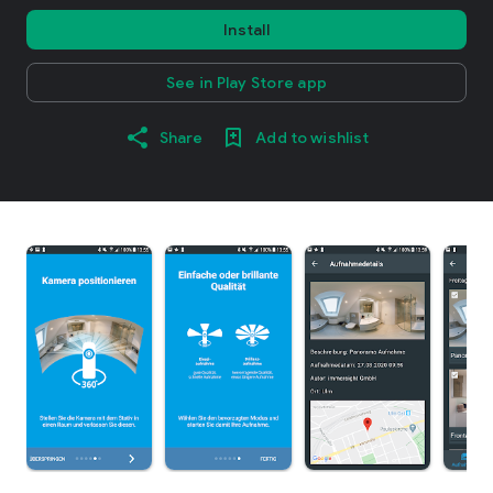
Install
See in Play Store app
Share
Add to wishlist