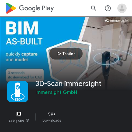
google_logo Play
search
help_outline
play_arrow
Trailer
3D-Scan immersight
immersight GmbH
5K+
Everyone
info
Downloads