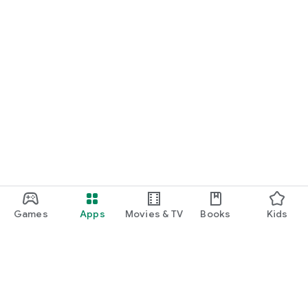
Games
Apps
Movies & TV
Books
Kids