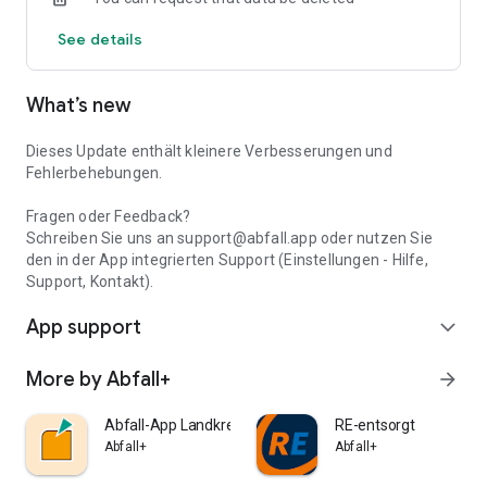
service. Let us show support for your location, the respective
See details
discharge dates you are looking for easily and quickly find the
nearest disposal facility or the nearest collection point for
green waste.
What’s new
Much information on the recycling and disposal of broken
household items and other materials provides the waste-
ABC. If you have further questions, you can use the waste
Dieses Update enthält kleinere Verbesserungen und
consultants and
Fehlerbehebungen.
Waste consultant of your municipality. The contact details of
the contact and the distribution points of the yellow bags, see
Fragen oder Feedback?
Service section.
Schreiben Sie uns an support@abfall.app oder nutzen Sie
den in der App integrierten Support (Einstellungen - Hilfe,
Support, Kontakt).
App support
expand_more
More by Abfall+
arrow_forward
Abfall-App Landkreis Böblingen
RE-entsorgt
Abfall+
Abfall+