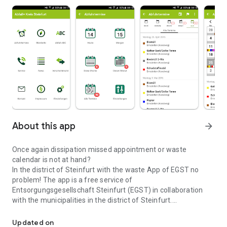
About this app
arrow_forward
Once again dissipation missed appointment or waste
calendar is not at hand?
In the district of Steinfurt with the waste App of EGST no
problem! The app is a free service of
Entsorgungsgesellschaft Steinfurt (EGST) in collaboration
with the municipalities in the district of Steinfurt.
Digital removal Calendar incl. Reminder for the district of Steinfur
Features:
Updated on