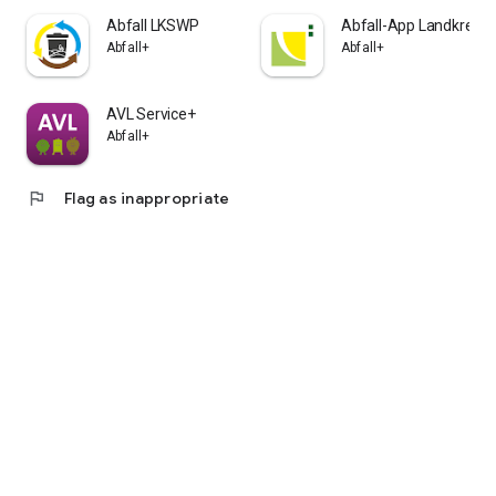
Abfall LKSWP
Abfall-App Landkreis 
Abfall+
Abfall+
AVL Service+
Abfall+
flag
Flag as inappropriate