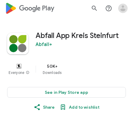
google_logo Play
search
help_outline
Abfall App Kreis Steinfurt
Abfall+
50K+
Everyone
info
Downloads
See in Play Store app
Share
Add to wishlist