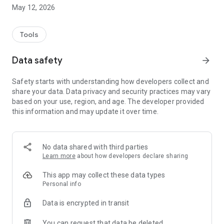
- Set the date and time of reminder
May 12, 2026
- Filter waste types (for example, only residual waste)
- Set multiple locations (ideal for caretakers, only possible
with registration)
Tools
Many additional info:
Data safety
arrow_forward
- Sites container for waste glass etc.
- Recycling Centres
Safety starts with understanding how developers collect and
- Waste-ABC
share your data. Data privacy and security practices may vary
- Waste News
based on your use, region, and age. The developer provided
- Distribution points of the yellow bags
this information and may update it over time.
Here's how it works:
1 Download app, install, start
2 Sign up for free (either anonymously or with registration
No data shared with third parties
and then on multiple iOS devices at the same time use)
Learn more
about how developers declare sharing
3 Select Location + road
4 Setting the waste filter
This app may collect these data types
5 Ready!
Personal info
Data is encrypted in transit
More comfort - the free drop app for the district of Steinfurt
A free drop app for Android, iPhone, iPad and iPod Touch
You can request that data be deleted
offers the disposal company Steinfurt (EGST) as a new