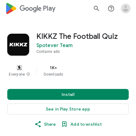
google_logo Play
search
help_outline
KIKKZ The Football Quiz
Spotever Team
Contains ads
1K+
Everyone
info
Downloads
Install
See in Play Store app
Share
Add to wishlist