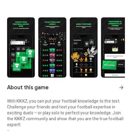
About this game
arrow_forward
With KIKKZ, you can put your football knowledge to the test.
Challenge your friends and test your football expertise in
exciting duels – or play solo to perfect your knowledge. Join
the KIKKZ community and show that you are the true football
expert!