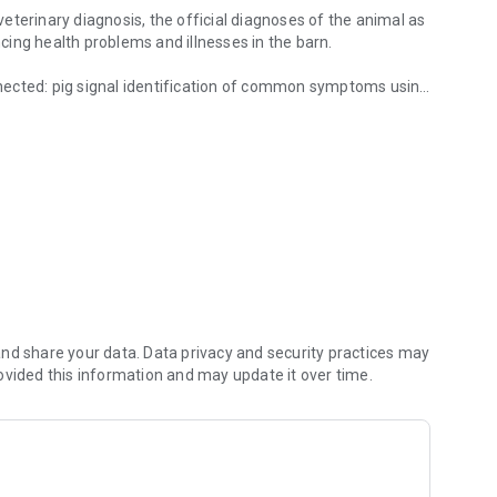
 veterinary diagnosis, the official diagnoses of the animal as
ing health problems and illnesses in the barn.
onnected: pig signal identification of common symptoms using
and owners of pig.
cording to body part can be chosen per photo.
ystem (green, yellow, red) to display the development of
 additional supporting help and explanatory videos
ecialist topics.
 and linked externally. The videos explain the basics and
 images.
nd share your data. Data privacy and security practices may
ovided this information and may update it over time.
separately in your own folders, which can be created on the
 storage of own photos and videos taken.
ction when having problems.