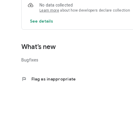
6) First-aid part, consisting of short videos showing eme
No data collected
instructions on emergency aid, countermeasures and propo
Learn more
about how developers declare collection
practical situations.
See details
What’s new
Bugfixes
flag
Flag as inappropriate