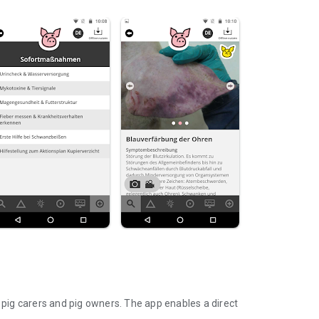
r pig carers and pig owners. The app enables a direct
.