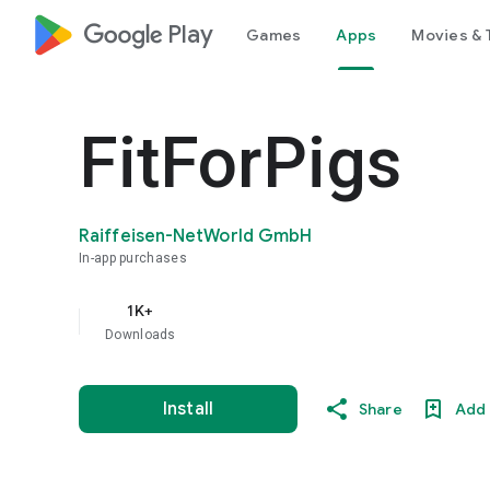
google_logo Play
Games
Apps
Movies & 
FitForPigs
Raiffeisen-NetWorld GmbH
In-app purchases
1K+
Downloads
Install
Share
Add 