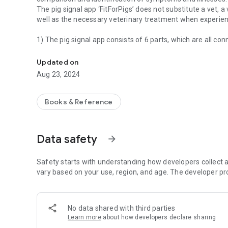
The pig signal app ‘FitForPigs’ does not substitute a vet, a
well as the necessary veterinary treatment when experienc
1) The pig signal app consists of 6 parts, which are all c
The pig signal app ‚FitForPigs‘ is a support tool for carers 
comparison photos.
Pig signals divided into four age groups and/or sorted ac
Updated on
Symptoms are shown in example photos in a traffic light s
Aug 23, 2024
the symptom over time.
The symptoms are also explained in text form underneath;
regarding the symptom are also linked below in the app.
Books & Reference
2) Informational videos about pig behaviour
Data safety
arrow_forward
3) Informational and explanatory videos about individual sp
The explanatory videos are short tutorials under 5 minutes
connections in the form of text, photo, video and thermal
Safety starts with understanding how developers collect a
vary based on your use, region, and age. The developer pr
4) Part with the ability to store pig signal photos/videos 
phone, to also simplify the additional documentation and
No data shared with third parties
5) Check-/control part to enable a structured course of a
Learn more
about how developers declare sharing