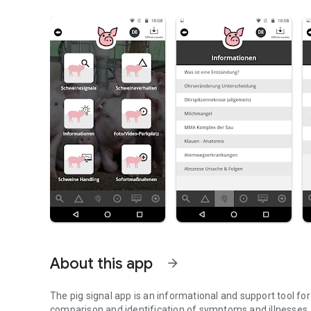
About this app
arrow_forward
The pig signal app is an informational and support tool fo
comparison and identification of symptoms and illnesses