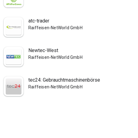
atc-trader
Raiffeisen-NetWorld GmbH
Newtec-West
Raiffeisen-NetWorld GmbH
tec24: Gebrauchtmaschinenbörse
Raiffeisen-NetWorld GmbH