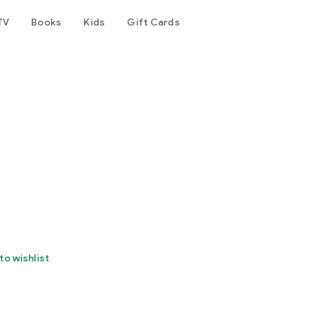
TV
Books
Kids
Gift Cards
to wishlist