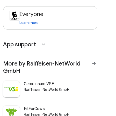
Everyone
Learn more
App support
expand_more
More by Raiffeisen-NetWorld
arrow_forward
GmbH
Gemeinsam VSE
Raiffeisen-NetWorld GmbH
FitForCows
Raiffeisen-NetWorld GmbH