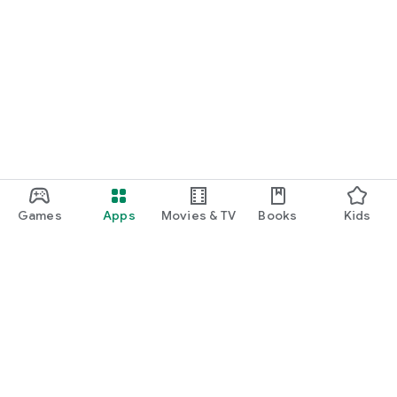
Games
Apps
Movies & TV
Books
Kids
Google Play
Play Pass