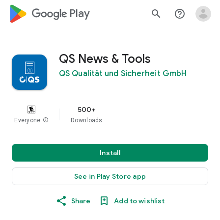
google_logo Play
search
help_outline
QS News & Tools
QS Qualität und Sicherheit GmbH
500+
Everyone
info
Downloads
Install
See in Play Store app
Share
Add to wishlist