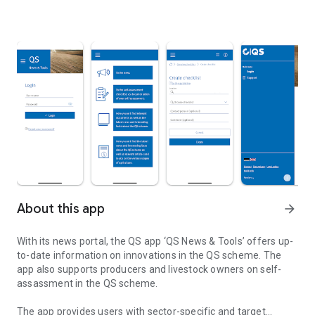
About this app
arrow_forward
With its news portal, the QS app ‘QS News & Tools’ offers up-
to-date information on innovations in the QS scheme. The
app also supports producers and livestock owners on self-
assassment in the QS scheme.
The app provides users with sector-specific and target