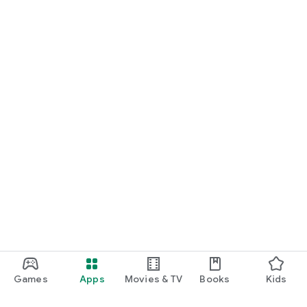
Games
Apps
Movies & TV
Books
Kids