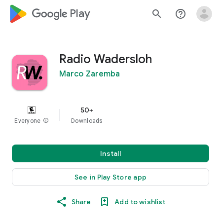
google_logo Play
search
help_outline
Radio Wadersloh
Marco Zaremba
50+
Everyone
info
Downloads
Install
See in Play Store app
Share
Add to wishlist