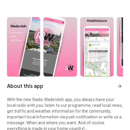
About this app
arrow_forward
With the new Radio Wadersloh app, you always have your
local radio with you: listen to our programme, read local news,
get traffic and weather information for the community,
important local information via push notification or write us a
message. When and where you want. And of course
everything is made in your home country!