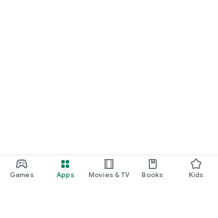
Games
Apps
Movies & TV
Books
Kids