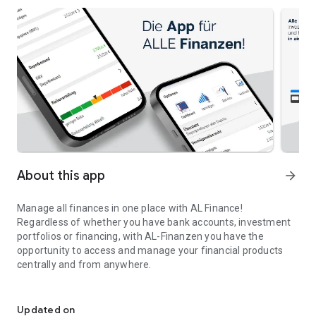
About this app
arrow_forward
Manage all finances in one place with AL Finance!
Regardless of whether you have bank accounts, investment
portfolios or financing, with AL-Finanzen you have the
opportunity to access and manage your financial products
centrally and from anywhere.
AL Finance - AL Finanzkonzepte GmbH
Always keep an eye on your income and expenses, determine
your savings potential and plan your budgets with our
Updated on