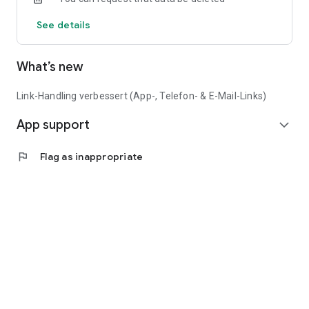
See details
What’s new
Link-Handling verbessert (App-, Telefon- & E-Mail-Links)
App support
expand_more
flag
Flag as inappropriate