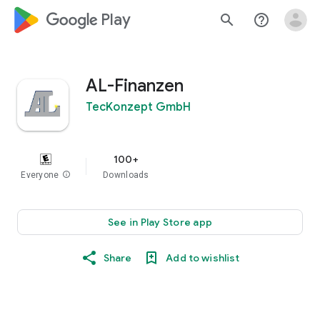
google_logo Play
search
help_outline
AL-Finanzen
TecKonzept GmbH
100+
Everyone
info
Downloads
See in Play Store app
Share
Add to wishlist