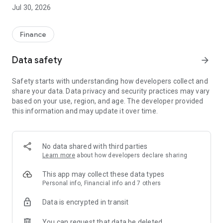
intelligent services.
Jul 30, 2026
In addition to our advisory services, AL-Finanzen offers a
professional and digital framework for your finances.
Finance
Highlights at a glance:
Data safety
arrow_forward
- All bank accounts, investment portfolios, financing in one
app
Safety starts with understanding how developers collect and
- Consolidated representation of all contracts
share your data. Data privacy and security practices may vary
- Detailed insight into all depots with comprehensive
based on your use, region, and age. The developer provided
evaluation and display options
this information and may update it over time.
- Full control over income, expenses, contracts and
subscriptions
- Secure and direct communication channel with us
- No more paper chaos thanks to a secure document archive
No data shared with third parties
for all contract documents
Learn more
about how developers declare sharing
- Sign documents conveniently via e-signature
- All data protected on German servers
This app may collect these data types
Personal info, Financial info and 7 others
Data is encrypted in transit
You can request that data be deleted