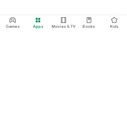
Games
Apps
Movies & TV
Books
Kids
Google Play
Play Pass
Play Points
Gift cards
Redeem
Refund policy