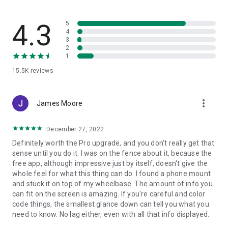
• iRacing
In order to achieve its full potential, you can remove the
• LFS
restrictions with in app purchases.
• Microsoft Flight Simulator 2020 - fs2020
4.3
5
• OMSI 2
4
3
• Project Cars 2 - pcars2
Hints
2
• Project Cars - pcars
You can connect your device either using an active WiFi
1
• RaceRoom Racing Experience - R3E
connection between the gaming pc / console and the android
15.5K
reviews
• rFactor
device or by using a USB Tethering connection between your
• rFactor 2
pc and android device.
• Richard Burns Rally - RBR
The variety of widgets can differ per game
more_vert
• TrackMania 2
James Moore
• The Bus
• X-Plane 11
Problems or questions?
December 27, 2022
... AND MORE! Check the app for the complete and up to date
If you encounter problems or have additional questions,
Definitely worth the Pro upgrade, and you don't really get that
list of supported games!
please dont give a negative rating.
sense until you do it. I was on the fence about it, because the
Check the help pages on www.stryder-
free app, although impressive just by itself, doesn't give the
it.de/simdashboard/help first. You can also contact me and I
whole feel for what this thing can do. I found a phone mount
try to solve the problem. E-mail: info(at)stryder-it.de
and stuck it on top of my wheelbase. The amount of info you
can fit on the screen is amazing. If you're careful and color
code things, the smallest glance down can tell you what you
Permissions:
need to know. No lag either, even with all that info displayed.
The app needs some permissions to make everything as
simple as possible. This is a short summary why the