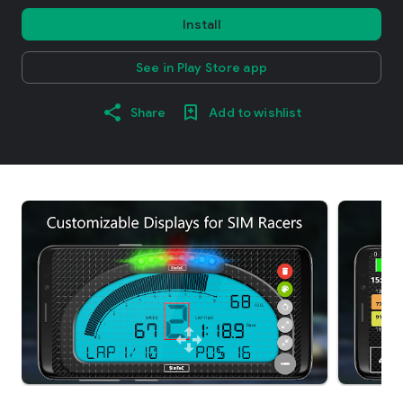
Install
See in Play Store app
Share
Add to wishlist