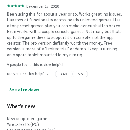
December 27, 2020
Been using this for about a year or so. Works great, no issues.
Has tons of functionality across nearly unlimited games. Has
a ton preset games plus you can make generic button boxes.
Even works with a couple console games. Not many but thats
up to the game devs to support it on console, not the app
creator. The pro version defiantly worth the money. Free
version is more of a "limited trial" or demo. I keep it running
on a spare tablet mounted to my sim rig.
9
people found this review helpful
Yes
No
Did you find this helpful?
See all reviews
What’s new
New supported games:
Wreckfest 2 (PC)