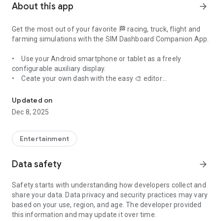
About this app
arrow_forward
Get the most out of your favorite 🏁
racing, truck, flight and
farming simulations
with the
SIM Dashboard Companion App.
• Use your Android smartphone or tablet as a freely
configurable auxiliary display.
• Ceate your own dash with the easy 🎨 editor
Freely configurable auxiliary display for your SIM racing and truc
• Download and share Designs with the Community
Most relevant features
• Choose from a large number of widgets like
» Create your personal layouts
analog
Updated on
displays,
• Move and scale your widgets
[3]
gear indicator, ⛽️ fuel usage, lap times, 🚥 RPM
Dec 8, 2025
LED Bars and many more.
• Change colors
• Button Box (PC only), use virtual buttons to execute
• Additional options in every widget
keystrokes on your PC
• Use your own graphics
Entertainment
• Select from cool templates
INTERNET: For network communication with the game
Data safety
arrow_forward
Supported games
» More than 200 different widgets
ACCESS_NETWORK_STATE: Check if the network is
This app supports more than 40 games on PC, PS5, PS4 and
• RPM, Speed, Gear Indicator, Shift light, RPM LED Bars, Lap
connected
Safety starts with understanding how developers collect and
Xbox like:
times (Live, Last, Best, Delta, Split), G-Force, Position, ...
ACCESS_WIFI_STATE: Check if WiFi is activated on your
share your data. Data privacy and security practices may vary
• American Truck Simulator - ATS
•
device
depending on game:
Timetable, Temperatures (Water, Oil,
based on your use, region, and age. The developer provided
• Assetto Corsa (PC/PS4/PS5)
Tire, Brake, Ambient), Turbopressure, Fuel, Tire Wear, Tire dirt
BILLING: For the In App purchases
this information and may update it over time.
• Assetto Corsa Competizione - ACC
level ...
CAMERA: To get designs from friends by scaninng a QR code