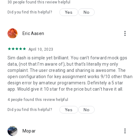
30
people found this review helpful
permissions are required.
Yes
No
Did you find this helpful?
more_vert
Eric Aasen
April 10, 2023
Sim dash is simple yet brilliant. You can't forward mock gps
data, (not that I'm aware of), but that's literally my only
complaint. The user creating and sharing is awesome. The
open configuration for key assignment works 9/10 other than
design error by amateur programmers. Definitely a 5 star
app. Would give it 10 star for the price but can't have it all.
4
people found this review helpful
Yes
No
Did you find this helpful?
more_vert
Mopar