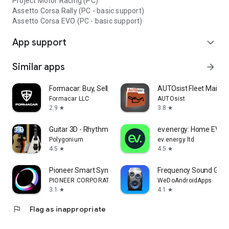
Project Motor Racing (PC)
Assetto Corsa Rally (PC - basic support)
Assetto Corsa EVO (PC - basic support)
App support
expand_more
Similar apps
arrow_forward
Formacar: Buy, Sell, Customize
AUTOsist Fleet Maint
Formacar LLC
AUTOsist
2.9
3.8
star
star
Guitar 3D - Rhythm Studio
ev.energy: Home EV Ch
Polygonium
ev.energy ltd
4.5
4.5
star
star
Pioneer Smart Sync
Frequency Sound Gene
PIONEER CORPORATION
WeDoAndroidApps
3.1
4.1
star
star
flag
Flag as inappropriate