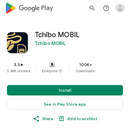
google_logo Play
search
help_outline
Tchibo MOBIL
Tchibo MOBIL
3.5
100K+
star
5.46K reviews
Everyone
info
Downloads
Install
See in Play Store app
Share
Add to wishlist