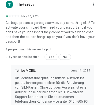
more_vert
TheFairGuy
May 30, 2024
Garbage processs garbage service, buy something else! To
activate your sim card they need your passport and if you
don't have your passport they connect you to a video chat
and then the person hangs up on you if you don't have your
passport!
3
people found this review helpful
Yes
No
Did you find this helpful?
Tchibo MOBIL
June 11, 2024
Die Identitätsüberprüfung mittels Ausweis ist
gesetzlich vorgeschrieben für die Aktivierung
von SIM-Karten. Ohne gültigen Ausweis ist eine
Aktivierung leider nicht möglich. Für weiteren
Support kontaktieren Sie bitte unseren
telefonischen Kundenservice unter 040 - 605 90