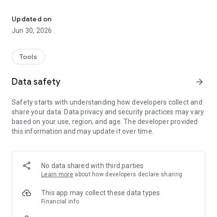
Activate SIM card quickly and easily
Required Information:
Updated on
- SIM card
Jun 30, 2026
- Valid identification document
- EC card if necessary
Tools
Data security: Your data will be stored exclusively within the
EU within the framework of legal regulations.
Data safety
arrow_forward
Safety starts with understanding how developers collect and
share your data. Data privacy and security practices may vary
based on your use, region, and age. The developer provided
this information and may update it over time.
No data shared with third parties
Learn more
about how developers declare sharing
This app may collect these data types
Financial info