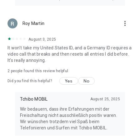
more_vert
Roy Martin
August 3, 2025
It won't take my United States ID, and a Germany ID requires a
video call that breaks and then resets all entries I did before.
It's really annoying.
2
people found this review helpful
Yes
No
Did you find this helpful?
Tchibo MOBIL
August 25, 2025
Wir bedauern, dass ihre Erfahrungen mit der
Freischaltung nicht ausschließlich positiv waren.
Wir wünschen trotzdem viel Spaß beim
Telefonieren und Surfen mit Tchibo MOBIL.