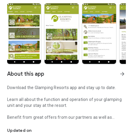
About this app
arrow_forward
Download the Glamping Resorts app and stay up to date.
Learn all about the function and operation of your glamping
unit and your stay at the resort.
Benefit from great offers from our partners as well as
The app for all information about the Glamping Resorts
exclusive coupon promotions especially for app users: The
Glamping Resorts app makes it possible!
Updated on