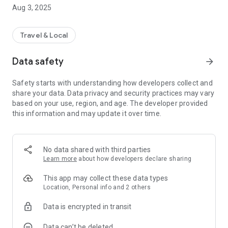
Aug 3, 2025
This can be discovered among other things:
- Tips for your stay
- Cultural Opportunities
Travel & Local
- Restaurants to your taste
- Leisure offers
Data safety
arrow_forward
- Planning excursions
- cycling and hiking tours
Safety starts with understanding how developers collect and
- all important things around the Bliesgau and the
share your data. Data privacy and security practices may vary
neighboring France
based on your use, region, and age. The developer provided
this information and may update it over time.
and much more!
You decide for yourself which information offer you would
like to use. Just log in to the Push Notifications app and
No data shared with third parties
Glamping Resorts will let you know when new information on
Learn more
about how developers declare sharing
the topics you subscribe to is available. Of course you can
deactivate these settings at any time.
This app may collect these data types
Location, Personal info and 2 others
In order to be able to inform you in a targeted manner, when
Data is encrypted in transit
starting the app for the first time, a completely anonymous
setup is required, in which we ask you to enter a few
Data can’t be deleted
demographic data (postal code, language, gender, year of