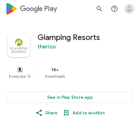
google_logo Play
search
help_outline
Glamping Resorts
therico
1K+
Everyone
info
Downloads
See in Play Store app
Share
Add to wishlist