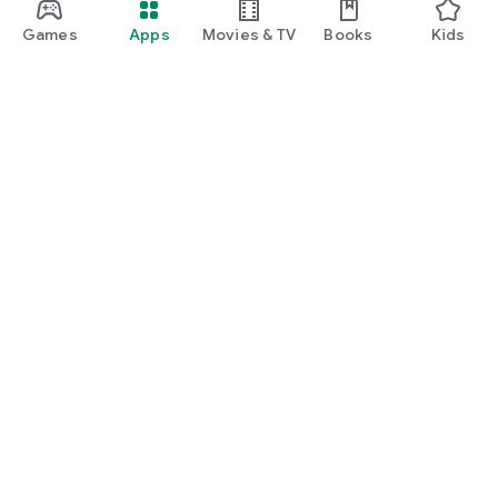
Games
Apps
Movies & TV
Books
Kids
Google Play
Play Pass
Play Points
Gift cards
Redeem
Refund policy
Kids & family
Parent Guide