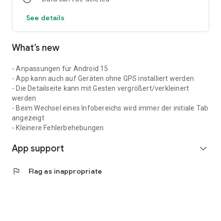
birth). Other personal data will of course not be collected.
See details
What’s new
- Anpassungen für Android 15
- App kann auch auf Geräten ohne GPS installiert werden
- Die Detailseite kann mit Gesten vergrößert/verkleinert
werden
- Beim Wechsel eines Infobereichs wird immer der initiale Tab
angezeigt
- Kleinere Fehlerbehebungen
App support
expand_more
flag
Flag as inappropriate