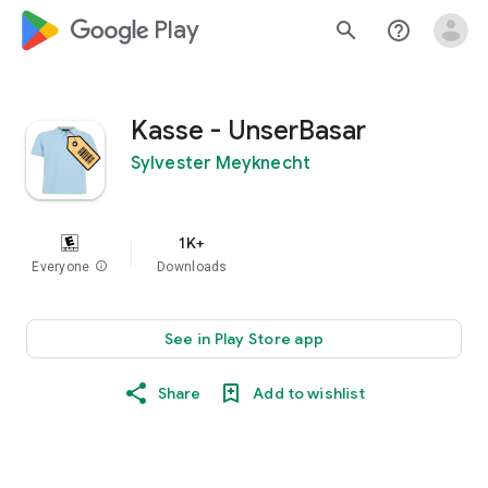
google_logo Play
search
help_outline
Kasse - UnserBasar
Sylvester Meyknecht
1K+
Everyone
info
Downloads
See in Play Store app
Share
Add to wishlist