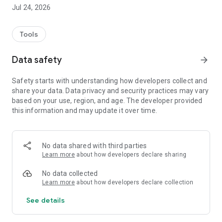
works offline, so you do not have Internet access at the box
Jul 24, 2026
office. Several cash registers can be used in parallel whose
data is automatically merged at the end.
Tools
When opening the cash register, the assigned numbers are
downloaded. You need to be online for a short while and have
Data safety
arrow_forward
Internet access.
Safety starts with understanding how developers collect and
One collects by entering the seller and article numbers or
share your data. Data privacy and security practices may vary
alternatively by scanning the barcodes. It can also be cashed
based on your use, region, and age. The developer provided
items that have handwritten labels, or their products were
this information and may update it over time.
not registered online. In this case, the price is also entered.
By entering the seller number and article number at the cash
register, billing for the seller is also given at the same time.
No data shared with third parties
Learn more
about how developers declare sharing
At the end, the cash book is uploaded (the app must be online
again for a short time) and the website can print the finished
No data collected
payroll lists for the payout.
Learn more
about how developers declare collection
See details