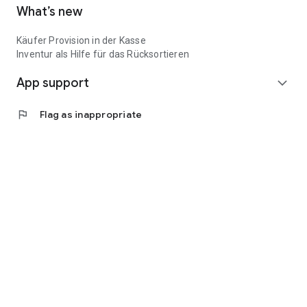
What’s new
Käufer Provision in der Kasse
Inventur als Hilfe für das Rücksortieren
App support
expand_more
flag
Flag as inappropriate