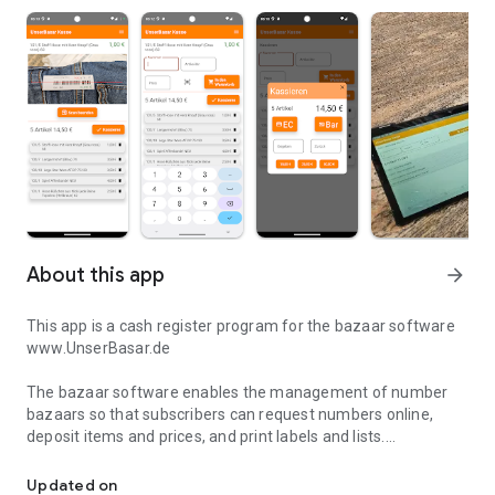
About this app
arrow_forward
This app is a cash register program for the bazaar software
www.UnserBasar.de
The bazaar software enables the management of number
bazaars so that subscribers can request numbers online,
deposit items and prices, and print labels and lists.
Cash register for the bazaar software "www.UnserBasar.de"
The bazaar is then used at the bazaar to collect the items. It
Updated on