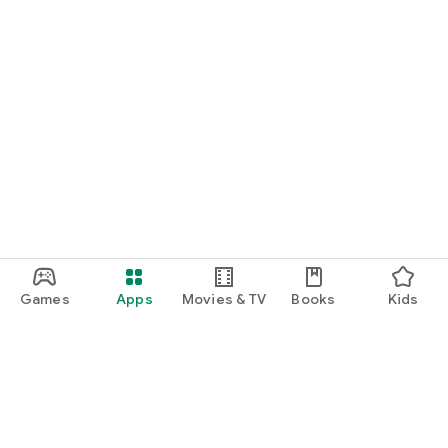
Games
Apps
Movies & TV
Books
Kids