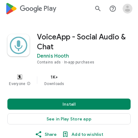
google_logo Play
search
help_outline
VoiceApp - Social Audio &
Chat
Dennis Hooth
Contains ads
In-app purchases
1K+
Everyone
info
Downloads
Install
See in Play Store app
Share
Add to wishlist