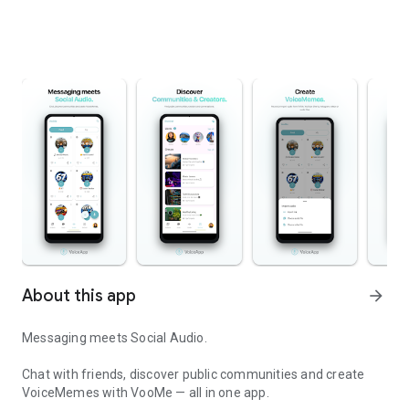
About this app
arrow_forward
Messaging meets Social Audio.
Chat with friends, discover public communities and create
VoiceMemes with VooMe — all in one app.