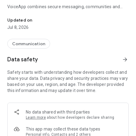
VoiceApp combines secure messaging, communities and
Chat, discover communities and create VoiceMemes with VooMe
VooMe into one seamless experience. Stay connected with
friends, discover creators and communities, and express
Updated on
yourself through your voice.
Jul 8, 2026
VooMe
Communication
VooMe is the social audio experience built into VoiceApp.
Data safety
arrow_forward
Create, discover and share VoiceMemes using your voice.
Safety starts with understanding how developers collect and
• Record your own VoiceMemes
share your data. Data privacy and security practices may vary
• Import audio from TikTok, YouTube Shorts, Instagram,
based on your use, region, and age. The developer provided
videos and audio files
this information and may update it over time.
• Discover public VoiceMemes
• Like and share your favourite VoiceMemes
• Send VoiceMemes directly in chats
• Get notified when friends create, like or share VoiceMemes
No data shared with third parties
Learn more
about how developers declare sharing
Messaging
This app may collect these data types
Everything you expect from a modern messenger.
Personal info, Contacts and 2 others