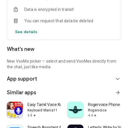
Data is encrypted in transit
• Secure private chats
• Voice messages
You can request that data be deleted
• Voice input for hands-free messaging
• Automatically read incoming messages aloud
See details
• Send photos, videos, GIFs, stickers and documents
• Share content directly from other apps
What’s new
Communities
Create your own community or discover others.
New VooMe picker — select and send VooMes directly from
the chat, just like media
• Public communities
App support
• Private groups
expand_more
• Read-only announcement groups
• Public creator profiles
Similar apps
arrow_forward
• Discover new creators and communities
Easy Tamil Voice Keyboard App
Rogervoice Phone Call
Share Files
Keyboard Mania11
Rogervoice
3.8
4.4
star
star
Share almost any file type with friends.
Speech Assistant AAC
Letterly: Write by Voice