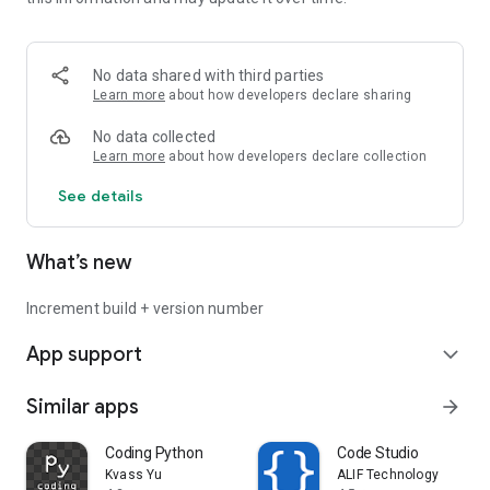
Stop coding on your phone in a way that was designed for
computers. Enter a world of new on-the-go productivity with
MobileCode.
No data shared with third parties
Privacy policy -
Learn more
about how developers declare sharing
https://mobilecodeapp.com/privacypolicy_android.html
No data collected
Learn more
about how developers declare collection
See details
What’s new
Increment build + version number
App support
expand_more
Similar apps
arrow_forward
Coding Python
Code Studio
Kvass Yu
ALIF Technology