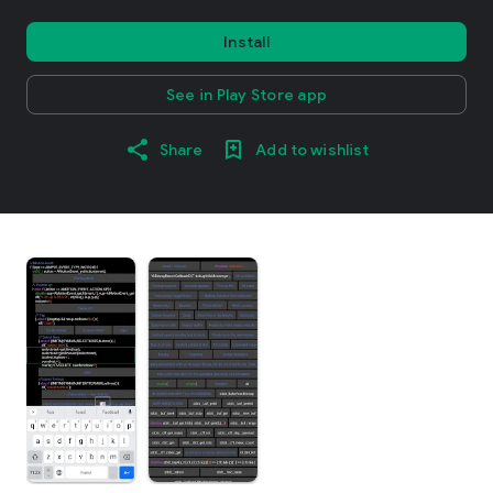
Install
See in Play Store app
Share
Add to wishlist