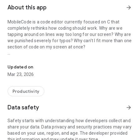
About this app
arrow_forward
MobileCode is a code editor currently focused on C that
completely rethinks how coding should work. Why are we
tapping around on lines way too long for our screen? Why are
we punished severely for typos? Why can't I fit more than one
section of code on my screen at once?
A coding experience redesigned for mobile from the ground up
MobileCode answers all of these questions because it was
born out of years of coding on my phone. In fact, MobileCode
Updated on
itself has been completely written and built on my phone!
Mar 23, 2026
Some of these innovations include:
- individual line wrapping, prettified
Productivity
- hierarchical collapsing based on {} and empty lines
- swipe control
Data safety
arrow_forward
- code generation via shell script comments
- Termux integration
Safety starts with understanding how developers collect and
- etc: multicursor, regex search, regex replace, undo, select,
share your data. Data privacy and security practices may vary
line select, cut/copy/paste
based on your use, region, and age. The developer provided
this information and may update it over time.