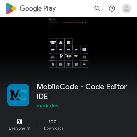
google_logo Play
search
help_outline
play_arrow
Trailer
MobileCode - Code Editor
IDE
mark.dev
100+
Everyone
info
Downloads