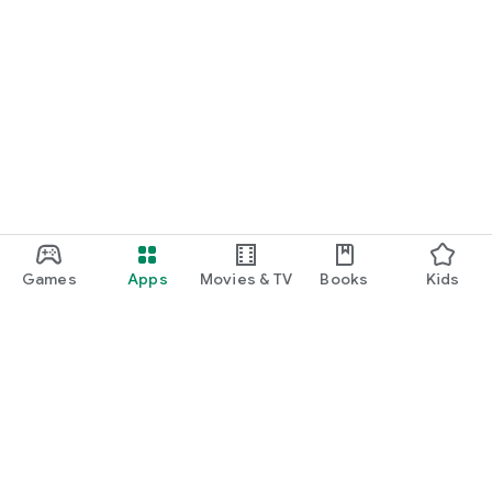
Games
Apps
Movies & TV
Books
Kids
Google Play
Play Pass