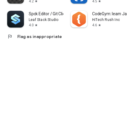
4.2
4.5
star
star
Spck Editor / Git Client
CodeGym: learn Java
Leaf Stack Studio
HiTech Rush Inc
4.0
4.6
star
star
flag
Flag as inappropriate