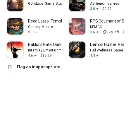
GotoLabs Game Studio
Aetherion Games
3.0
$0.99
star
Dead Lasso: Temple Of Shadows
RPG Covenant of Solit
Chilling Moose
KEMCO
shoppingmode
$1.99
3.6
87% off
$7.9
star
Baldur's Gate: Dark Alliance
Demon Hunter: Rebirth
Interplay Entertainment
Full Wellness Game
4.6
$12.99
4.4
star
star
flag
Flag as inappropriate