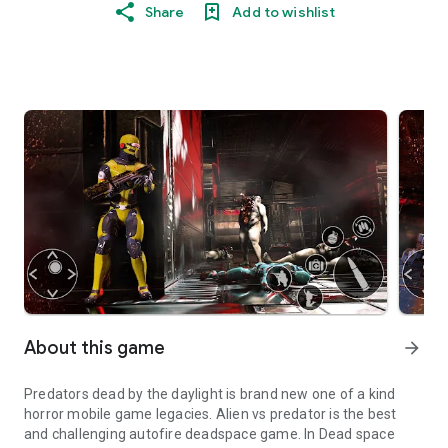
Share
Add to wishlist
About this game
arrow_forward
Predators dead by the daylight is brand new one of a kind
horror mobile game legacies. Alien vs predator is the best
and challenging autofire deadspace game. In Dead space