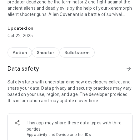
predator deadzone be the terminator 2 and fight against the
ancient aliens and deadly evils by the help of your xenomorph
alient shooter guns. Alien Covenant is a battle of survival
Aliens isolation Dead in Space alien games - pvp predator games
aliens vs monsters either you kill or being killed in day of the
dead. Alien Shooter mib sci fi game fight against the
Updated on
predators. So hold your nerves and dont miss the killing eve
Oct 22, 2025
and quickly defeats the alien games dead walking. The dead
space nightmare is not ended yet you have to pushed the
boundaries of predator killing eve skillset.
Action
Shooter
Bulletstorm
Zombie apocalypses killing game is the brand new predators
Data safety
arrow_forward
shooting game for the zombie land lovers to have the fun
and adrenaline rush of alien shooter games. During the
Safety starts with understanding how developers collect and
mission of saving the world from aliens you will be equipped
share your data. Data privacy and security practices may vary
with the storm of alien guns and gears. Stay focused and pick
based on your use, region, and age. The developer provided
the right assault gun for the predators encounter. Gather you
this information and may update it over time.
squad and raid the alien base with your weapons and gears.
Zombie apocalypses has come more stronger and on the
best one will survive so buckle up and get your nerves and
focus with the predator games.
This app may share these data types with third
parties
In Assault Alien Shooter game continues the adventure of
App activity and Device or other IDs
alien killer. The whole world is with held by the zombies, fire