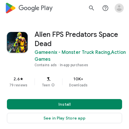
google_logo Play
search
help_outline
Alien FPS Predators Space
Dead
Gameenix - Monster Truck Racing,Action
Games
Contains ads
In-app purchases
2.6
10K+
star
79 reviews
Teen
info
Downloads
Install
See in Play Store app