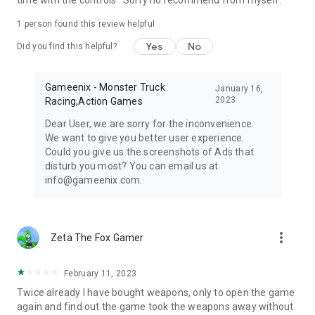
time with the controls . Sorry no recommend from myself.
1 person found this review helpful
Yes
No
Did you find this helpful?
Gameenix - Monster Truck
January 16,
2023
Racing,Action Games
Dear User, we are sorry for the inconvenience.
We want to give you better user experience.
Could you give us the screenshots of Ads that
disturb you most? You can email us at
info@gameenix.com.
more_vert
Zeta The Fox Gamer
February 11, 2023
Twice already I have bought weapons, only to open the game
again and find out the game took the weapons away without