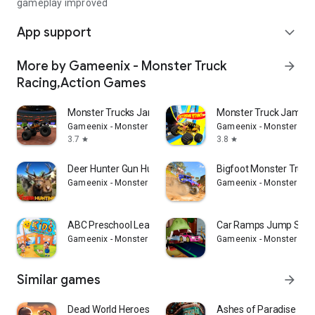
gameplay improved
App support
expand_more
More by Gameenix - Monster Truck
arrow_forward
Racing,Action Games
Monster Trucks Jam Arena Derby
Monster Truck Jam 4x
Gameenix - Monster Truck Racing,Action Games
Gameenix - Monster Tru
3.7
3.8
star
star
Deer Hunter Gun Hunting Games
Bigfoot Monster Truck
Gameenix - Monster Truck Racing,Action Games
Gameenix - Monster Tru
ABC Preschool Learning Phonics
Car Ramps Jump Stun
Gameenix - Monster Truck Racing,Action Games
Gameenix - Monster Tru
Similar games
arrow_forward
Dead World Heroes: Zombie Rush
Ashes of Paradise