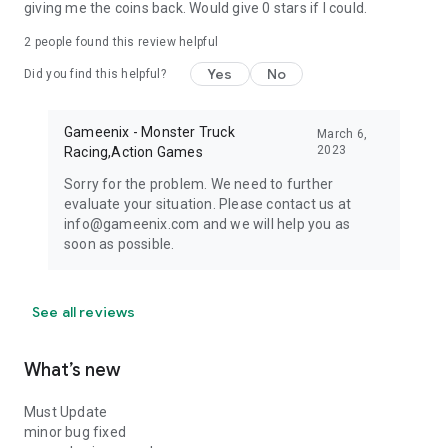
giving me the coins back. Would give 0 stars if I could.
2
people found this review helpful
Yes
No
Did you find this helpful?
Gameenix - Monster Truck
March 6,
2023
Racing,Action Games
Sorry for the problem. We need to further
evaluate your situation. Please contact us at
info@gameenix.com and we will help you as
soon as possible.
See all reviews
What’s new
Must Update
minor bug fixed