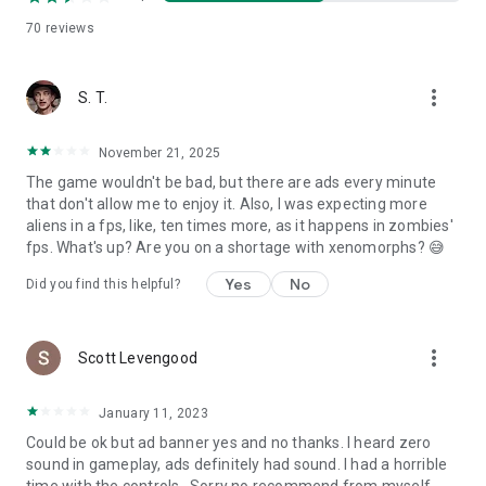
to collect the evidence of invasion and destroy the space
70
reviews
shuttledern shoot-em-up game, as long as you enjoy the
guns game be the part of alien shooter gang and save the
world.
more_vert
S. T.
November 21, 2025
The game wouldn't be bad, but there are ads every minute
that don't allow me to enjoy it. Also, I was expecting more
aliens in a fps, like, ten times more, as it happens in zombies'
fps. What's up? Are you on a shortage with xenomorphs? 😅
Yes
No
Did you find this helpful?
more_vert
Scott Levengood
January 11, 2023
Could be ok but ad banner yes and no thanks. I heard zero
sound in gameplay, ads definitely had sound. I had a horrible