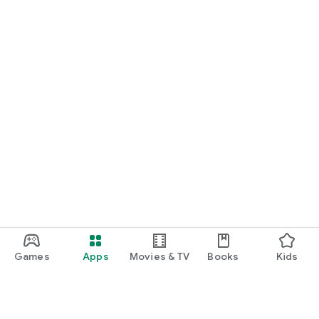
Games
Apps
Movies & TV
Books
Kids