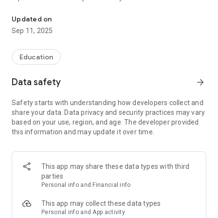
Today's programme, overview map, information about the animal
sea snakes are amongst the most venomous of snakes and
far more so than a cobra?
Updated on
Sep 11, 2025
Aquarium map
On the aquarium map, you see where the zones and the
aquariums are placed so that you may find your way easily
Education
and get the information you are looking for.
Data safety
arrow_forward
Digital annual passes
Add your and your family's physical annual passes to the app
Safety starts with understanding how developers collect and
so you can go completely digital. You can also renew and buy
share your data. Data privacy and security practices may vary
annual passes directly from the app.
based on your use, region, and age. The developer provided
this information and may update it over time.
Today’s programme
In today’s programme, you can see at any time what’s going
on in Denmark’s largest aquarium. Welcome to the National
Aquarium Denmark.
This app may share these data types with third
parties
Personal info and Financial info
This app may collect these data types
Personal info and App activity