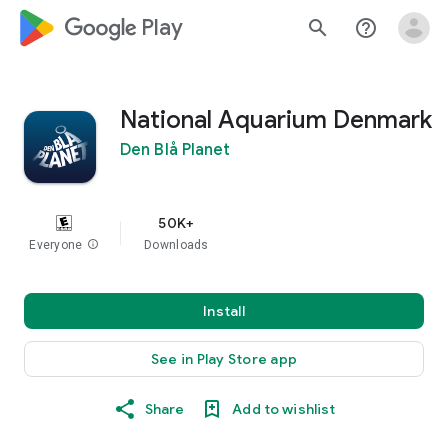
google_logo Play
search
help_outline
National Aquarium Denmark
Den Blå Planet
50K+
Everyone
info
Downloads
Install
See in Play Store app
Share
Add to wishlist