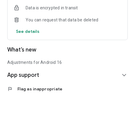
Data is encrypted in transit
You can request that data be deleted
See details
What’s new
Adjustments for Android 16
App support
expand_more
flag
Flag as inappropriate