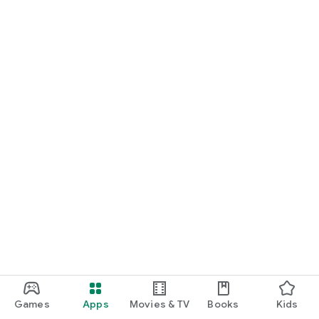
Games
Apps
Movies & TV
Books
Kids