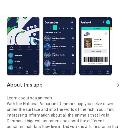
About this app
arrow_forward
Learn about sea animals
With the National Aquarium Denmark app you delve down
under the surface and into the world of the fish. You’ll find
interesting information about all the animals that live in
Denmarks biggest aquarium and about the different
aquarium habitats they live in. Did you know for instance that