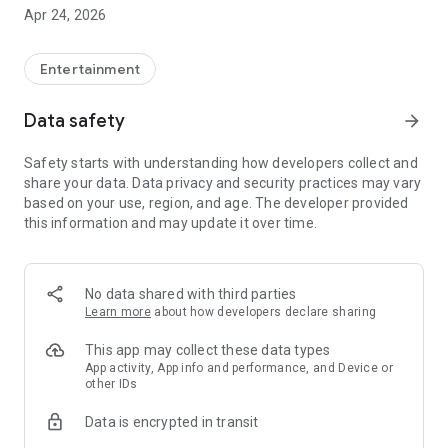
With the app you can:
Apr 24, 2026
Play the sounds with a single tap.
Save your favorite sounds.
Use them as your ringtone.
Entertainment
Share your favorite sounds with friends online.
Record and submit your own train sounds.
Data safety
arrow_forward
Safety starts with understanding how developers collect and
share your data. Data privacy and security practices may vary
based on your use, region, and age. The developer provided
this information and may update it over time.
No data shared with third parties
Learn more
about how developers declare sharing
This app may collect these data types
App activity, App info and performance, and Device or
other IDs
Data is encrypted in transit