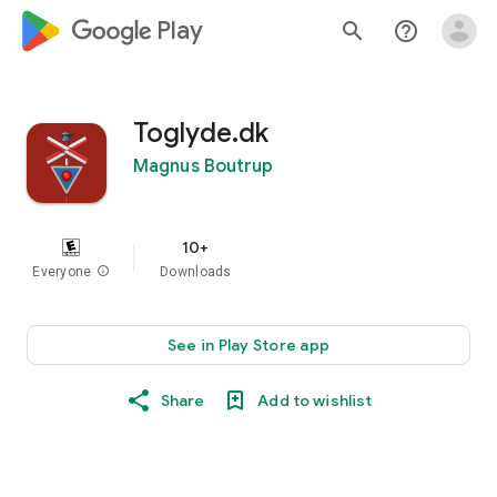
google_logo Play
search
help_outline
Toglyde.dk
Magnus Boutrup
10+
Everyone
info
Downloads
See in Play Store app
Share
Add to wishlist