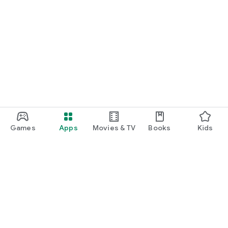
Games
Apps
Movies & TV
Books
Kids
Google Play
Play Pass