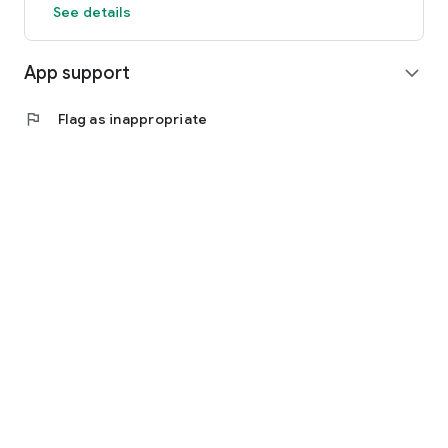
See details
App support
expand_more
flag
Flag as inappropriate