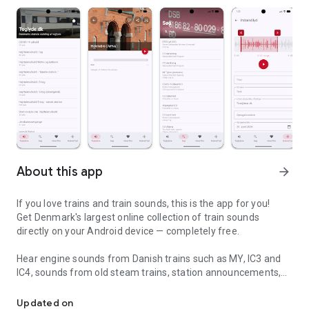
About this app
arrow_forward
If you love trains and train sounds, this is the app for you!
Get Denmark's largest online collection of train sounds
directly on your Android device — completely free.
Hear engine sounds from Danish trains such as MY, IC3 and
IC4, sounds from old steam trains, station announcements,
Denmark's largest collection of train sounds - right in your pocket!
loudspeaker announcements in the trains and much more.
Updated on