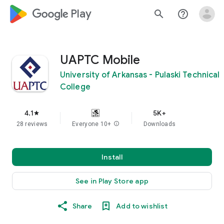
google_logo Play
search
help_outline
UAPTC Mobile
University of Arkansas - Pulaski Technical
College
4.1
5K+
star
28 reviews
Everyone 10+
info
Downloads
Install
See in Play Store app
Share
Add to wishlist