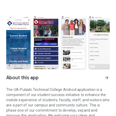
About this app
arrow_forward
The UA-Pulaski Technical College Android application is a
component of our student success initiative to enhance the
mobile experience of students, faculty, staff, and visitors who
are a part of our campus and community culture. This is
phase one of our commitment to develop, expand and
improve this application. We welcome your ideas and