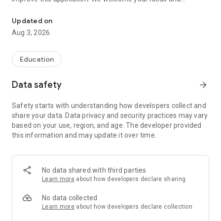
The UA-PTC Android app enhances the campus mobile experienc
feedback.
Updated on
Aug 3, 2026
Education
Data safety
arrow_forward
Safety starts with understanding how developers collect and
share your data. Data privacy and security practices may vary
based on your use, region, and age. The developer provided
this information and may update it over time.
No data shared with third parties
Learn more
about how developers declare sharing
No data collected
Learn more
about how developers declare collection