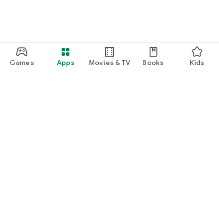
Games
Apps
Movies & TV
Books
Kids
Google Play
Play Pass
Play Points
Gift cards
Redeem