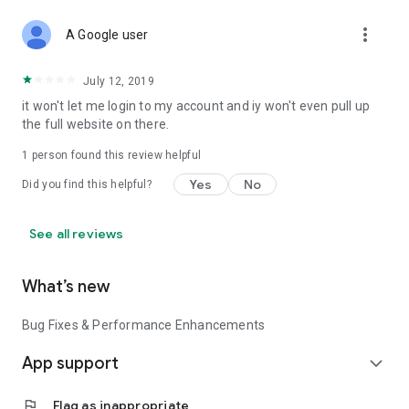
more_vert
A Google user
July 12, 2019
it won't let me login to my account and iy won't even pull up
the full website on there.
1 person found this review helpful
Yes
No
Did you find this helpful?
See all reviews
What’s new
Bug Fixes & Performance Enhancements
App support
expand_more
flag
Flag as inappropriate