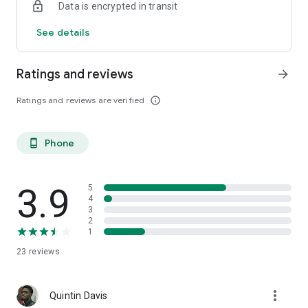
Data is encrypted in transit
See details
Ratings and reviews
arrow_forward
Ratings and reviews are verified
info_outline
Phone
phone_android
3.9
5
4
3
2
1
23
reviews
more_vert
Quintin Davis