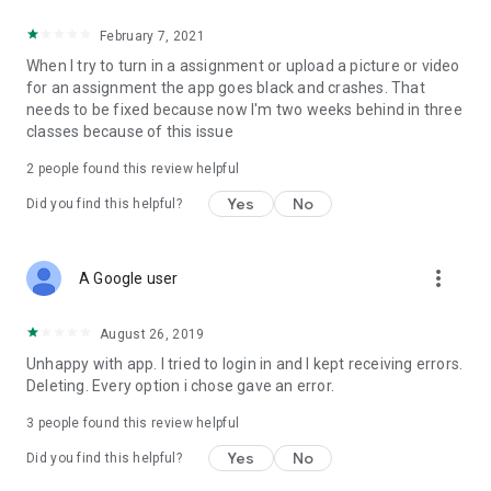
February 7, 2021
When I try to turn in a assignment or upload a picture or video
for an assignment the app goes black and crashes. That
needs to be fixed because now I'm two weeks behind in three
classes because of this issue
2
people found this review helpful
Yes
No
Did you find this helpful?
more_vert
A Google user
August 26, 2019
Unhappy with app. I tried to login in and I kept receiving errors.
Deleting. Every option i chose gave an error.
3
people found this review helpful
Yes
No
Did you find this helpful?