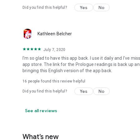
Yes
No
Did you find this helpful?
Kathleen Belcher
July 7, 2020
I'm so glad to have this app back. I use it daily and I've 
app store. The link for the Prologue readings is back up
bringing this English version of the app back.
16
people found this review helpful
Yes
No
Did you find this helpful?
See all reviews
What’s new