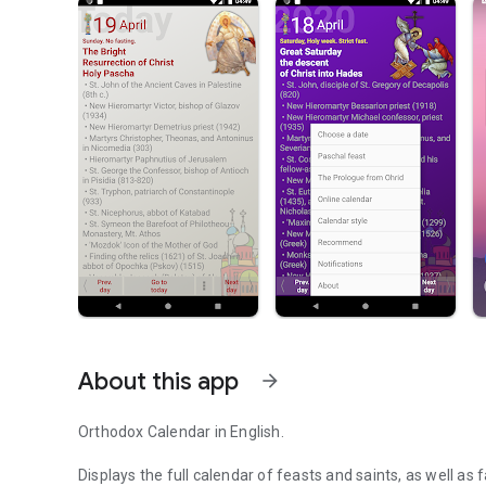
About this app
arrow_forward
Orthodox Calendar in English.
Displays the full calendar of feasts and saints, as well as 