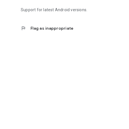
Support for latest Android versions.
flag
Flag as inappropriate