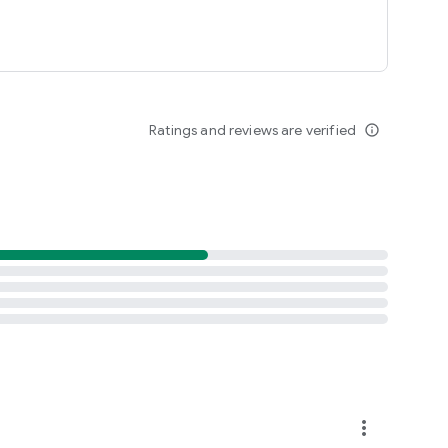
Ratings and reviews are verified
info_outline
more_vert