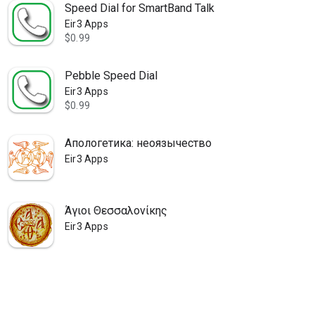
Speed Dial for SmartBand Talk
Eir3 Apps
$0.99
Pebble Speed Dial
Eir3 Apps
$0.99
Апологетика: неоязычество
Eir3 Apps
Άγιοι Θεσσαλονίκης
Eir3 Apps