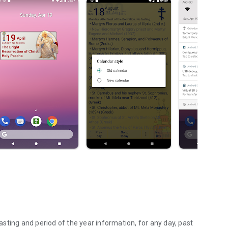
fasting and period of the year information, for any day, past