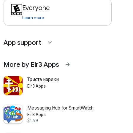
Everyone
Learn more
App support
expand_more
More by Eir3 Apps
arrow_forward
Триста изреки
Eir3 Apps
Messaging Hub for SmartWatch
Eir3 Apps
$1.99