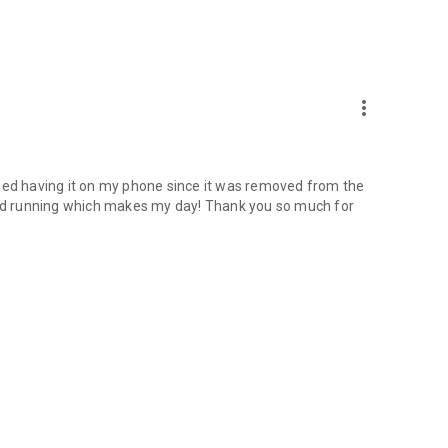
more_vert
missed having it on my phone since it was removed from the
 and running which makes my day! Thank you so much for