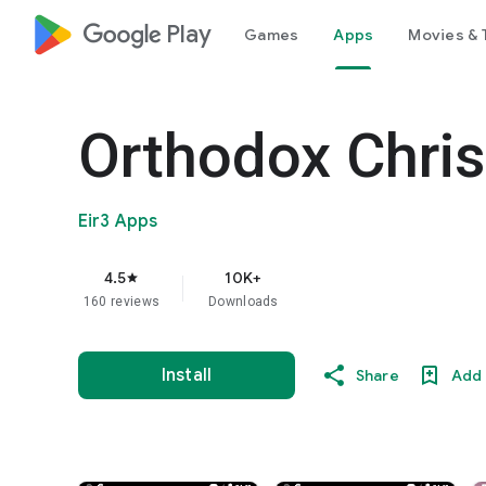
google_logo Play
Games
Apps
Movies & 
Orthodox Chris
Eir3 Apps
4.5
10K+
star
160 reviews
Downloads
Install
Share
Add 