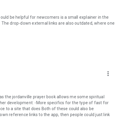
ould be helpful for newcomers is a small explainer in the
. The drop-down external links are also outdated, where one
more_vert
 as the jordanville prayer book allows me some spiritual
er development: -More specifics for the type of fast for
nce to a site that does Both of these could also be
wn reference links to the app, then people could just link