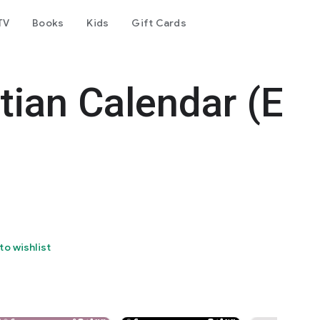
TV
Books
Kids
Gift Cards
tian Calendar (E
to wishlist