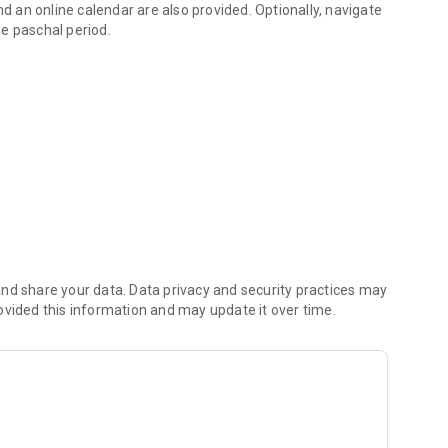
nd an online calendar are also provided. Optionally, navigate
he paschal period.
nternet connection.
feast, or the saints of the day, even if you are on Sinai or
 talk to your priest instead.
 the pious Orthodox Christians, please mention them in
nd share your data. Data privacy and security practices may
he reposed Ivan.
ovided this information and may update it over time.