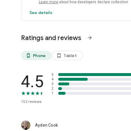
Learn more
about how developers declare collection
See details
Ratings and reviews
arrow_forward
Phone
Tablet
phone_android
tablet_android
4.5
5
4
3
2
1
152
reviews
Ayden Cook