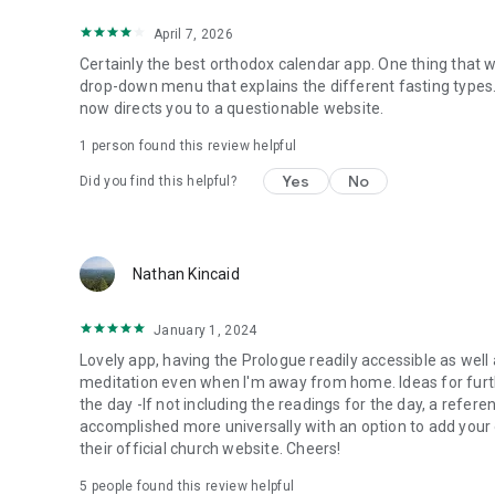
April 7, 2026
Certainly the best orthodox calendar app. One thing that w
drop-down menu that explains the different fasting types
now directs you to a questionable website.
1 person found this review helpful
Yes
No
Did you find this helpful?
Nathan Kincaid
January 1, 2024
Lovely app, having the Prologue readily accessible as well
meditation even when I'm away from home. Ideas for furth
the day -If not including the readings for the day, a refere
accomplished more universally with an option to add your o
their official church website. Cheers!
5
people found this review helpful