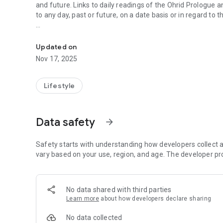
and future. Links to daily readings of the Ohrid Prologue a
to any day, past or future, on a date basis or in regard to t
Orthodox Calendar in English language. Does not require i
Includes a nice looking widget for your homescreen.
Updated on
Does not require internet connection, so it will display the 
Nov 17, 2025
Mount Athos :-)
One should not rely too much on the fasting info displayed,
Lifestyle
Includes notifications about tomorrow's saints/feasts.
Data safety
arrow_forward
Calendar style (old/new calendar) is configurable.
*The application was made free through the generosity of
Safety starts with understanding how developers collect a
your prayers: Vladimir, Vladimir, Tatiana, Viachelsav and t
vary based on your use, region, and age. The developer pr
No data shared with third parties
Learn more
about how developers declare sharing
No data collected