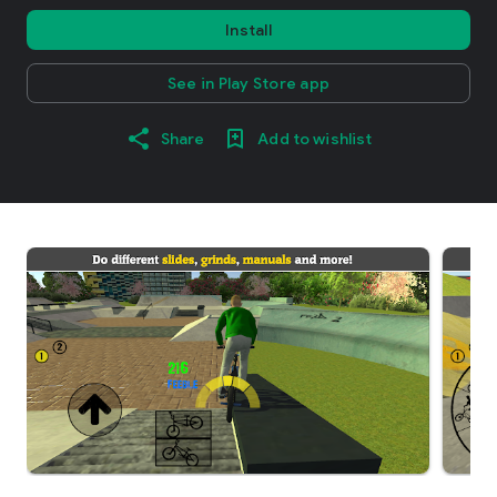
Install
See in Play Store app
Share
Add to wishlist