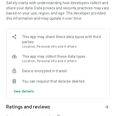
Safety starts with understanding how developers collect and
- Ride your BMX bike and do tons of different stunts and
share your data. Data privacy and security practices may vary
tricks
based on your use, region, and age. The developer provided
- Customize your character with tons of clothing, hairstyles,
this information and may update it over time.
etc.
- Level up your character
- Fully customize your bike with different parts and colors
- Create your very own custom skate park to ride in
This app may share these data types with third
- 3 different game modes! Play your way!
parties
- Great music to enjoy while riding your BMX bike
Location, Personal info and 4 others
- Nothing is locked behind a paywall, everything can be
unlocked just by playing
This app may collect these data types
Location, Personal info and 4 others
Data is encrypted in transit
You can request that data be deleted
See details
Ratings and reviews
arrow_forward