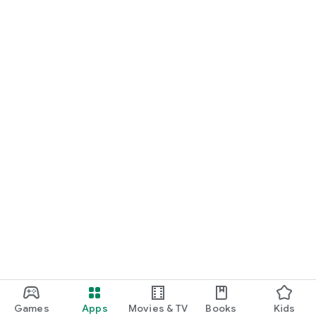
Games
Apps
Movies & TV
Books
Kids