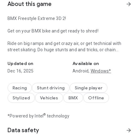
About this game
arrow_forward
BMX Freestyle Extreme 3D 2!
Get on your BMX bike and get ready to shred!
Ride on big ramps and get crazy air, or get technical with
street skating. Do huge stunts and and tricks, or chain
Freestyle BMX game – master tricks and stunts like a pro in epic s
together awesome combos with manuals, grinds and
wallrides.
Updated on
Available on
Dec 16, 2025
Android,
Windows*
Both your rider and your BMX cycle are fully customizable,
with tons of options to make yours absolutely unique!
Racing
Stunt driving
Single player
The choice is yours with 10 different skate parks made with
Stylized
Vehicles
BMX
Offline
inspiration from all around the world. You can even create
your very own skate parks to ride your BMX in!
®
*Powered by Intel
technology
Try it now and see why this Freestyle Extreme 3D series'
games has been downloaded more than 10 million times!
Data safety
arrow_forward
Features: