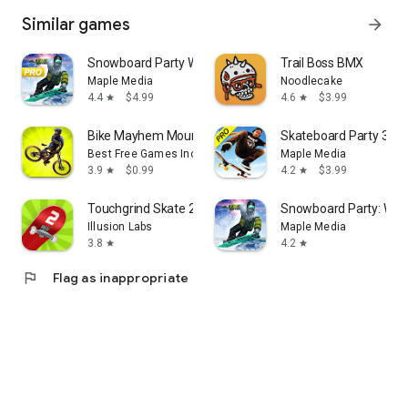
Similar games
arrow_forward
Snowboard Party World Tour Pro
Trail Boss BMX
Maple Media
Noodlecake
4.4
$4.99
4.6
$3.99
star
star
Bike Mayhem Mountain Racing
Skateboard Party 3 Pr
Best Free Games Inc.
Maple Media
3.9
$0.99
4.2
$3.99
star
star
Touchgrind Skate 2
Snowboard Party: Worl
Illusion Labs
Maple Media
3.8
4.2
star
star
flag
Flag as inappropriate