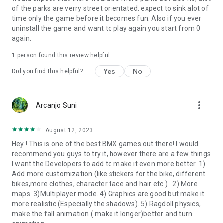
of the parks are verry street orientated. expect to sink alot of
time only the game before it becomes fun. Also if you ever
uninstall the game and want to play again you start from 0
again.
1 person found this review helpful
Yes
No
Did you find this helpful?
more_vert
Arcanjo Suni
August 12, 2023
Hey ! This is one of the best BMX games out there! I would
recommend you guys to try it, however there are a few things
I want the Developers to add to make it even more better. 1)
Add more customization (like stickers for the bike, different
bikes,more clothes, character face and hair etc.) . 2) More
maps. 3)Multiplayer mode. 4) Graphics are good but make it
more realistic (Especially the shadows). 5) Ragdoll physics,
make the fall animation ( make it longer)better and turn