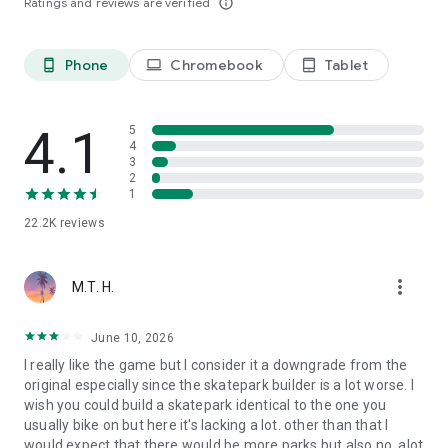
Ratings and reviews are verified
info_outline
Phone
Chromebook
Tablet
phone_android
laptop
tablet_android
4.1
5
4
3
2
1
22.2K
reviews
more_vert
M.T. H.
June 10, 2026
I really like the game but I consider it a downgrade from the
original especially since the skatepark builder is a lot worse. I
wish you could build a skatepark identical to the one you
usually bike on but here it's lacking a lot. other than that I
would expect that there would be more parks but also no, alot