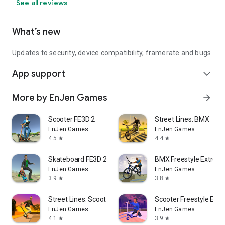
See all reviews
What’s new
Updates to security, device compatibility, framerate and bugs
App support
expand_more
More by EnJen Games
arrow_forward
Scooter FE3D 2
Street Lines: BMX
EnJen Games
EnJen Games
4.5
4.4
star
star
Skateboard FE3D 2
BMX Freestyle Extrem
EnJen Games
EnJen Games
3.9
3.8
star
star
Street Lines: Scooter
Scooter Freestyle Ext
EnJen Games
EnJen Games
4.1
3.9
star
star