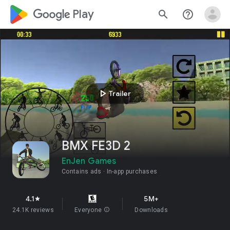
google_logo Play
search
help_outline
play_arrow
Trailer
BMX FE3D 2
EnJen Games
Contains ads
In-app purchases
4.1
5M+
star
24.1K reviews
Everyone
info
Downloads