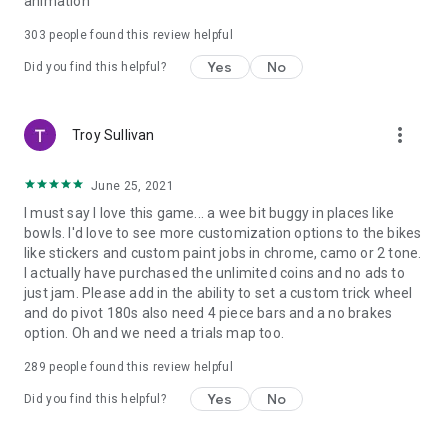
animation
303
people found this review helpful
Yes
No
Did you find this helpful?
more_vert
Troy Sullivan
June 25, 2021
I must say I love this game... a wee bit buggy in places like
bowls. I'd love to see more customization options to the bikes
like stickers and custom paint jobs in chrome, camo or 2 tone.
I actually have purchased the unlimited coins and no ads to
just jam. Please add in the ability to set a custom trick wheel
and do pivot 180s also need 4 piece bars and a no brakes
option. Oh and we need a trials map too.
289
people found this review helpful
Yes
No
Did you find this helpful?