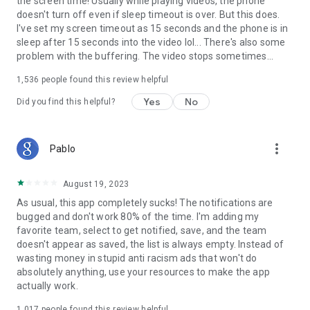
the screen time! Usually while playing videos, the phone
doesn't turn off even if sleep timeout is over. But this does.
I've set my screen timeout as 15 seconds and the phone is in
sleep after 15 seconds into the video lol... There's also some
problem with the buffering. The video stops sometimes...
1,536
people found this review helpful
Yes
No
Did you find this helpful?
more_vert
Pablo
August 19, 2023
As usual, this app completely sucks! The notifications are
bugged and don't work 80% of the time. I'm adding my
favorite team, select to get notified, save, and the team
doesn't appear as saved, the list is always empty. Instead of
wasting money in stupid anti racism ads that won't do
absolutely anything, use your resources to make the app
actually work.
1,017
people found this review helpful