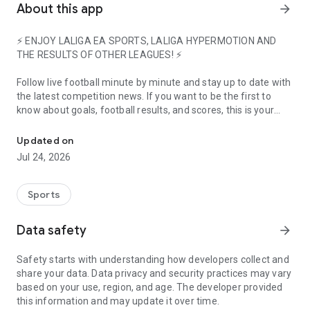
About this app
arrow_forward
⚡ ENJOY LALIGA EA SPORTS, LALIGA HYPERMOTION AND
THE RESULTS OF OTHER LEAGUES! ⚡
Follow live football minute by minute and stay up to date with
the latest competition news. If you want to be the first to
know about goals, football results, and scores, this is your
Live scores, highlights, goals, transfers, and football news
official football app.
Updated on
Check team news, detailed statistics of your favorite players,
Jul 24, 2026
and updated squads. You will have exclusive access to
official videos and football highlights featuring the best plays
from each club.
Sports
If it happens in LALIGA, you'll hear it here first!
Data safety
arrow_forward
⚽ INSTANTLY CHECK ALL FOOTBALL RESULTS, LINEUPS, AND
LIVE GOALS ⚽
Safety starts with understanding how developers collect and
share your data. Data privacy and security practices may vary
Experience each match like never before and follow your
based on your use, region, and age. The developer provided
favorite teams: FC Barcelona, Real Madrid, Atlético de
this information and may update it over time.
Madrid, Athletic Club... They are all here! Follow live football