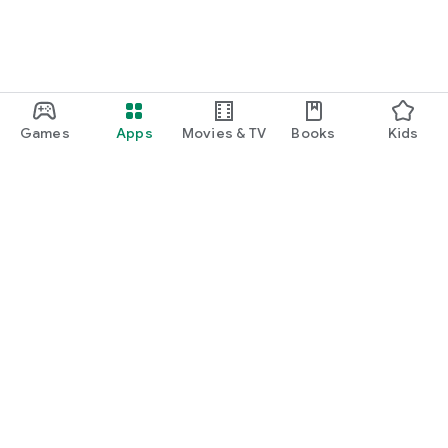
Games
Apps
Movies & TV
Books
Kids
Google Play
Play Pass
Play Points
Gift cards
Redeem