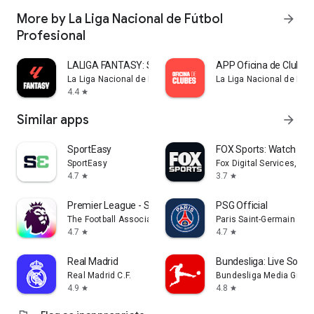
More by La Liga Nacional de Fútbol
arrow_forward
Profesional
LALIGA FANTASY: Soccer Manager
APP Oficina de Clubes
La Liga Nacional de Fútbol Profesional
La Liga Nacional de Fútb
4.4
star
Similar apps
arrow_forward
SportEasy
FOX Sports: Watch Li
SportEasy
Fox Digital Services, LLC
4.7
3.7
star
star
Premier League - Scores, News
PSG Official
The Football Association Premier League Ltd
Paris Saint-Germain
4.7
4.7
star
star
Real Madrid
Bundesliga: Live Socce
Real Madrid C.F.
Bundesliga Media Gmb
4.9
4.8
star
star