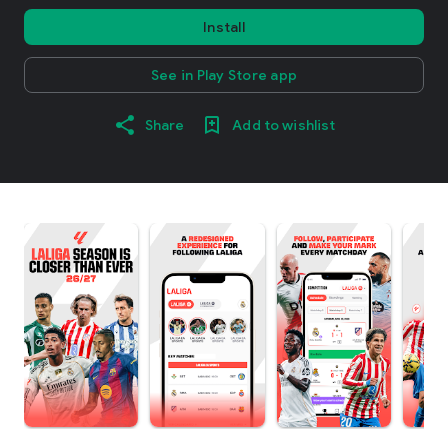
Install
See in Play Store app
Share
Add to wishlist