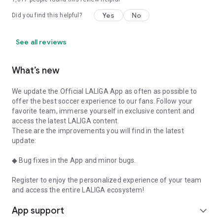
Yes
No
Did you find this helpful?
See all reviews
What’s new
We update the Official LALIGA App as often as possible to
offer the best soccer experience to our fans. Follow your
favorite team, immerse yourself in exclusive content and
access the latest LALIGA content.
These are the improvements you will find in the latest
update:
◆ Bug fixes in the App and minor bugs.
Register to enjoy the personalized experience of your team
and access the entire LALIGA ecosystem!
App support
expand_more