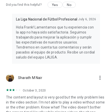
and follow football results, transfers, goal videos, and news
Yes
No
Did you find this helpful?
from your favorite teams!
🌐 Want more? Visit our official website:
La Liga Nacional de Fútbol Profesional
July 6, 2026
https://www.laliga.com/en-ES
Hola Frank! Lamentamos que tu experiencia con
la app no haya sido satisfactoria. Seguimos
Privacy policy: https://www.laliga.com/en-ES/legal/politica-
trabajando para mejorar la aplicación y cumplir
privacidad-app-oficial
las expectativas de nuestros usuarios.
Tendremos en cuenta tus comentarios y serán
pasados al equipo de producto. Recibe un cordial
saludo del equipo LALIGA.
more_vert
Sharath M Nair
October 3, 2020
The content and layout is very good but the only problem lies
in the video section. I'm not able to play a video without some
or the other problem. Know what! The video doesn't bother