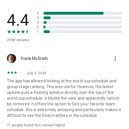
Bundesliga, and more.
⭐ “My Favorite Team” section: Personalize the app with your
4.4
5
club's colors to directly access their schedule, squad, stats,
4
3
standings, and exclusive content.
2
1
🕗 Official schedules: Check the exact dates and times of
299K
reviews
each matchday confirmed by the competition itself so you
can plan your football agenda.
more_vert
🔔 Push Notifications: Set up custom automatic alerts for
Frank McGrath
goals, live results, match kick-offs, and breaking news.
July 3, 2026
📰 DAZN Big Matches news: Read the best technical analysis,
The app has allowed looking at the world cup schedule and
tactical details, and everything that happens in the biggest
group stage ranking. This was useful. However, the latest
duels of the matchday with our exclusive match reports
update puts a floating window directly over the top of the
written right after the final whistle.
world cup schedule. it blocks the view and apparently cannot
be removed. it offers the option to See your favorite team
📣 MILIGA Zone: Access an exclusive fan space with shirt
schedule. this is extremely annoying and particularly makes it
giveaways, score predictors, polls, and unique prizes from
difficult to see the final matches in the schedule
LALIGA's official sponsors.
71
people found this review helpful
Download the app to watch live football minute by minute