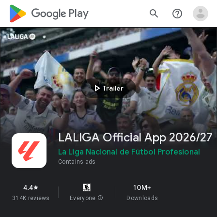
google_logo Play
search
help_outline
play_arrow
Trailer
LALIGA Official App 2026/27
La Liga Nacional de Fútbol Profesional
Contains ads
4.4
10M+
star
314K reviews
Everyone
info
Downloads