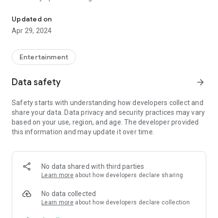
The official app of MAMI Mumbai Film Festival
- Update your profile, photo and much more via Personal
Profile
Updated on
- Access My Diary to check your calendar
Apr 29, 2024
- Access your travel, accommodation and invitation info
anytime
Entertainment
Download the app to experience MAMI Mumbai Film Festival
at your fingertips.
Data safety
arrow_forward
Safety starts with understanding how developers collect and
share your data. Data privacy and security practices may vary
based on your use, region, and age. The developer provided
this information and may update it over time.
No data shared with third parties
Learn more
about how developers declare sharing
No data collected
Learn more
about how developers declare collection