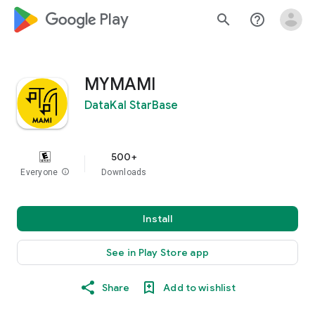
google_logo Play
search
help_outline
MYMAMI
DataKal StarBase
500+
Everyone
info
Downloads
Install
See in Play Store app
Share
Add to wishlist