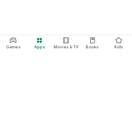
Games
Apps
Movies & TV
Books
Kids
Google Play
Play Pass
Play Points
Gift cards
Redeem