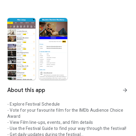
About this app
arrow_forward
- Explore Festival Schedule
- Vote for your favourite film for the IMDb Audience Choice
Award
- View Film line-ups, events, and film details
- Use the Festival Guide to find your way through the festival!
- Get daily updates during the festival