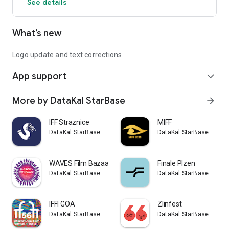
See details
What’s new
Logo update and text corrections
App support
expand_more
More by DataKal StarBase
arrow_forward
IFF Straznice
MIFF
DataKal StarBase
DataKal StarBase
WAVES Film Bazaar
Finale Plzen
DataKal StarBase
DataKal StarBase
IFFI GOA
Zlinfest
DataKal StarBase
DataKal StarBase