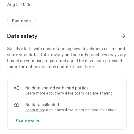
Aug 5, 2026
Business
Data safety
arrow_forward
Safety starts with understanding how developers collect and
share your data. Data privacy and security practices may vary
based on your use, region, and age. The developer provided
this information and may update it over time.
No data shared with third parties
Learn more
about how developers declare sharing
No data collected
Learn more
about how developers declare collection
See details