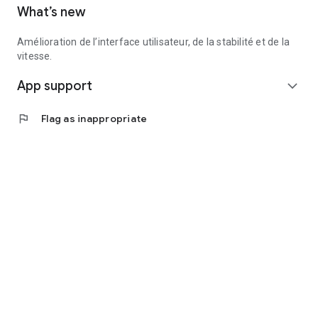
What’s new
Amélioration de l’interface utilisateur, de la stabilité et de la
vitesse.
App support
expand_more
flag
Flag as inappropriate