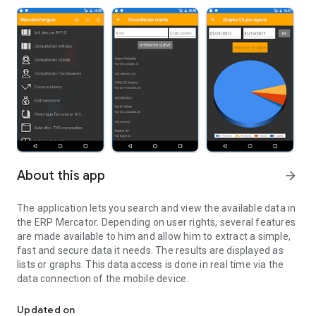
About this app
arrow_forward
The application lets you search and view the available data in
the ERP Mercator. Depending on user rights, several features
are made available to him and allow him to extract a simple,
fast and secure data it needs. The results are displayed as
lists or graphs. This data access is done in real time via the
data connection of the mobile device.
Assistant Mercator ERP
Updated on