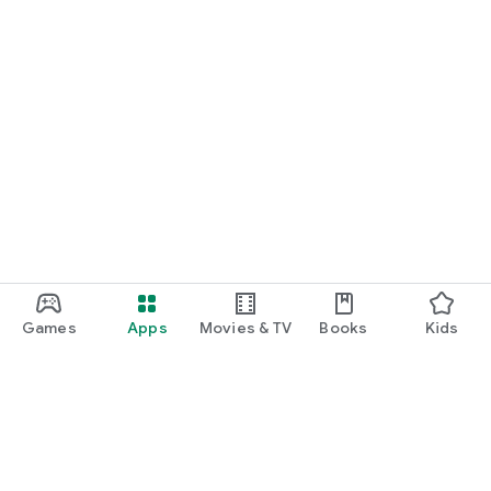
Games
Apps
Movies & TV
Books
Kids