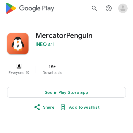
google_logo Play
search
help_outline
MercatorPenguin
INEO srl
1K+
Everyone
info
Downloads
See in Play Store app
Share
Add to wishlist