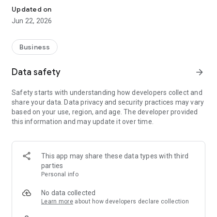
Updated on
Jun 22, 2026
Business
Data safety
arrow_forward
Safety starts with understanding how developers collect and
share your data. Data privacy and security practices may vary
based on your use, region, and age. The developer provided
this information and may update it over time.
This app may share these data types with third
parties
Personal info
No data collected
Learn more
about how developers declare collection