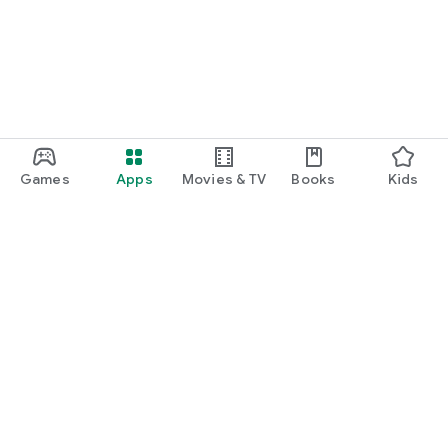
Games
Apps
Movies & TV
Books
Kids
Google Play
Play Pass
Play Points
Gift cards