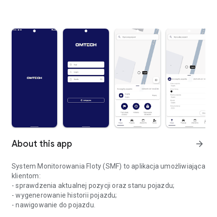
About this app
arrow_forward
System Monitorowania Floty (SMF) to aplikacja umożliwiająca
klientom:
- sprawdzenia aktualnej pozycji oraz stanu pojazdu;
- wygenerowanie historii pojazdu;
- nawigowanie do pojazdu.
Omtech System Monitorowania Floty