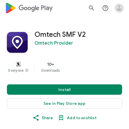
google_logo Play
search
help_outline
Omtech SMF V2
Omtech Provider
10+
Everyone
info
Downloads
Install
See in Play Store app
Share
Add to wishlist