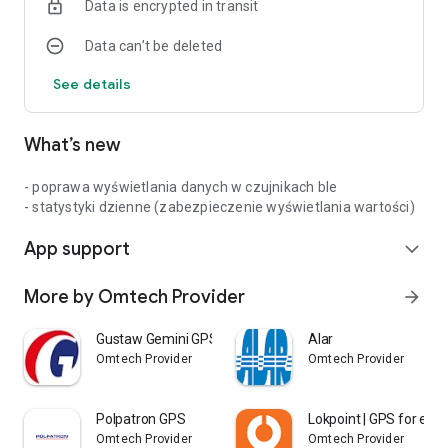
Data is encrypted in transit
Data can’t be deleted
See details
What’s new
- poprawa wyświetlania danych w czujnikach ble
- statystyki dzienne (zabezpieczenie wyświetlania wartości)
App support
expand_more
More by Omtech Provider
arrow_forward
Gustaw Gemini GPS
Alar
Omtech Provider
Omtech Provider
Polpatron GPS
Lokpoint | GPS for eve
Omtech Provider
Omtech Provider