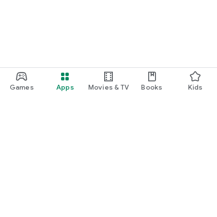
Games
Apps
Movies & TV
Books
Kids
Google Play
Play Pass
Play Points
Gift cards