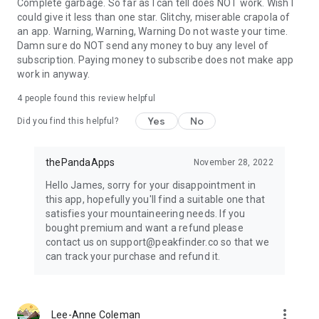
Complete garbage. So far as I can tell does NOT work. Wish I
could give it less than one star. Glitchy, miserable crapola of
an app. Warning, Warning, Warning Do not waste your time.
Damn sure do NOT send any money to buy any level of
subscription. Paying money to subscribe does not make app
work in anyway.
4
people found this review helpful
Yes
No
Did you find this helpful?
thePandaApps
November 28, 2022
Hello James, sorry for your disappointment in
this app, hopefully you'll find a suitable one that
satisfies your mountaineering needs. If you
bought premium and want a refund please
contact us on support@peakfinder.co so that we
can track your purchase and refund it.
more_vert
Lee-Anne Coleman