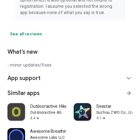
option which is also optional and not bound to
registration. I assume you selected the wrong
app because none of what you say is true.
See all reviews
What’s new
- minor updates/fixes
App support
expand_more
Similar apps
arrow_forward
Outdooractive. Hike and Ride
Seestar
Outdooractive AG
Suzhou ZWO Co., Ltd.
4.4
4.1
star
star
Awesome Breathing: Pacer Timer
Awesome Labs LLC