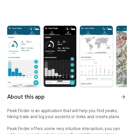
About this app
arrow_forward
Peak Finder is an application that will help you find peaks,
hiking trails and log your ascents or treks and create plans.
Peak Finder offers some very intuitive interaction, you can