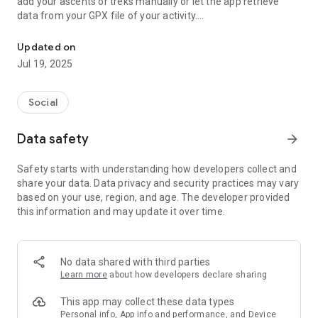
add your ascents or treks manually or let the app retrieve
data from your GPX file of your activity.
Find peaks, trails, log ascents and share adventures
Peak Finder runs a background location monitor(can be
Updated on
turned off) that automatically updates offline peaks region
Jul 19, 2025
so you can have your offline map ready at any time.
Background monitor also checks for summited peaks in an
Social
adaptive way(shorter intervals when you are in a mountain
area), so you get your summits even if you are not recording
Data safety
arrow_forward
an activity.
Safety starts with understanding how developers collect and
Peak Finder offers a feature called Eagle Eye that(in case
share your data. Data privacy and security practices may vary
turned on) sends update of your location when you are in the
based on your use, region, and age. The developer provided
mountains.
this information and may update it over time.
In the Eagle Eye activity you will be able to see where in the
mountains your friends currently hike or were hiking.
No data shared with third parties
Learn more
about how developers declare sharing
This app may collect these data types
Personal info, App info and performance, and Device