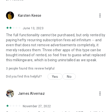
more_vert
Karsten Keese
June 13, 2023
The full functionality cannot be purchased, but only rented by
paying hefty recurring subscription fees ad infinitum -- and
even that does not remove advertisements completely, it
merely reduces them. Three other apps of this type can be
bought instead of rented, so feel free to guess what replaced
this milkingware, which is being uninstalled as we speak.
3
people found this review helpful
Yes
No
Did you find this helpful?
more_vert
James Alvernaz
November 27, 2022