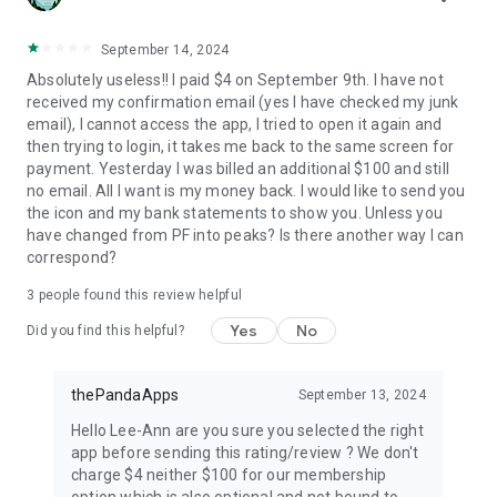
September 14, 2024
Absolutely useless!! I paid $4 on September 9th. I have not
received my confirmation email (yes I have checked my junk
email), I cannot access the app, I tried to open it again and
then trying to login, it takes me back to the same screen for
payment. Yesterday I was billed an additional $100 and still
no email. All I want is my money back. I would like to send you
the icon and my bank statements to show you. Unless you
have changed from PF into peaks? Is there another way I can
correspond?
3
people found this review helpful
Yes
No
Did you find this helpful?
thePandaApps
September 13, 2024
Hello Lee-Ann are you sure you selected the right
app before sending this rating/review ? We don't
charge $4 neither $100 for our membership