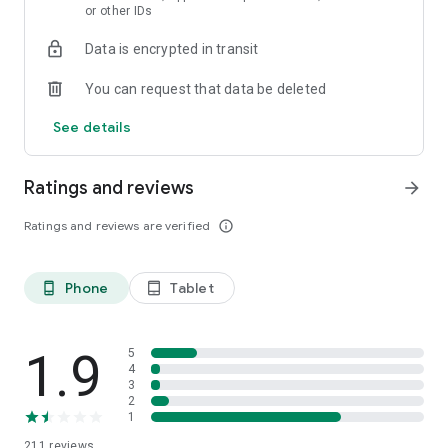
or other IDs
Data is encrypted in transit
You can request that data be deleted
See details
Ratings and reviews
arrow_forward
Ratings and reviews are verified
info_outline
Phone
Tablet
phone_android
tablet_android
1.9
5
4
3
2
1
211
reviews