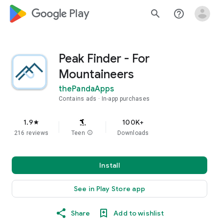
google_logo Play
search
help_outline
Peak Finder - For
Mountaineers
thePandaApps
Contains ads
In-app purchases
1.9
100K+
star
216 reviews
Teen
info
Downloads
Install
See in Play Store app
Share
Add to wishlist