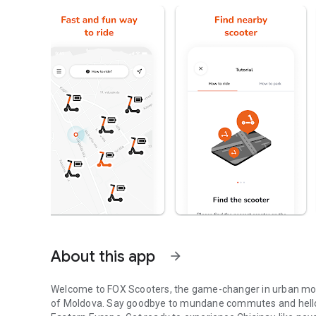
About this app
arrow_forward
Welcome to FOX Scooters, the game-changer in urban mobili
of Moldova. Say goodbye to mundane commutes and hello to