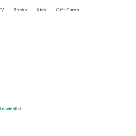
TV
Books
Kids
Gift Cards
to wishlist