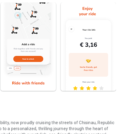
ty, now proudly cruising the streets of Chisinau, Republic
 a personalized, thrilling journey through the heart of