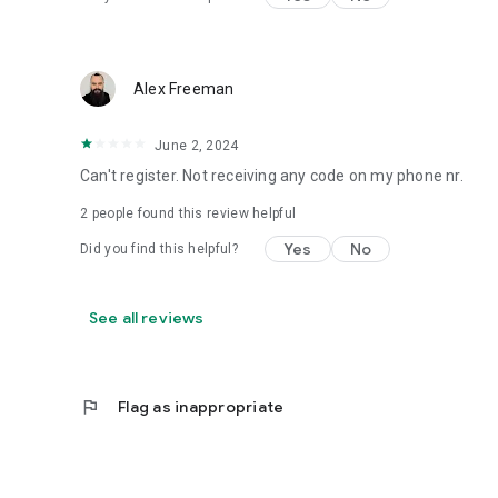
Alex Freeman
June 2, 2024
Can't register. Not receiving any code on my phone nr.
2
people found this review helpful
Yes
No
Did you find this helpful?
See all reviews
flag
Flag as inappropriate