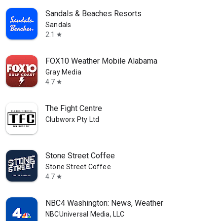
Sandals & Beaches Resorts
Sandals
2.1
star
FOX10 Weather Mobile Alabama
Gray Media
4.7
star
The Fight Centre
Clubworx Pty Ltd
Stone Street Coffee
Stone Street Coffee
4.7
star
NBC4 Washington: News, Weather
NBCUniversal Media, LLC