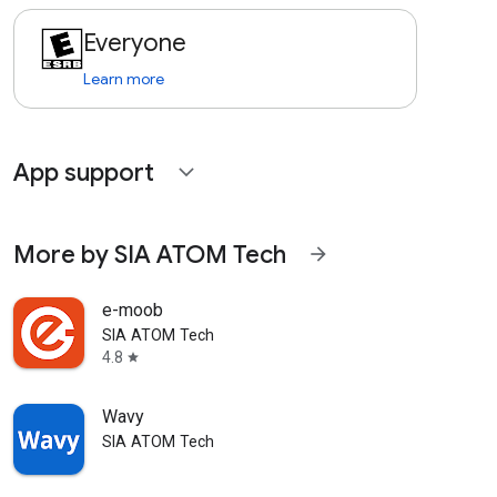
Everyone
Learn more
App support
expand_more
More by SIA ATOM Tech
arrow_forward
e-moob
SIA ATOM Tech
4.8
star
Wavy
SIA ATOM Tech