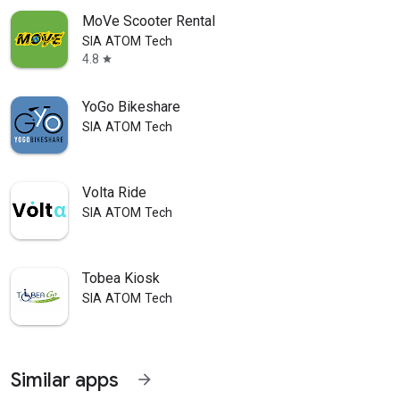
MoVe Scooter Rental
SIA ATOM Tech
4.8
star
YoGo Bikeshare
SIA ATOM Tech
Volta Ride
SIA ATOM Tech
Tobea Kiosk
SIA ATOM Tech
Similar apps
arrow_forward