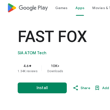
google_logo Play
Games
Apps
Movies & 
FAST FOX
SIA ATOM Tech
4.6
10K+
star
1.34K reviews
Downloads
Install
Share
Add 