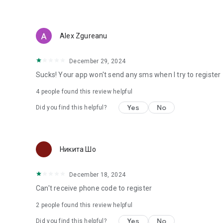
Alex Zgureanu
December 29, 2024
Sucks! Your app won't send any sms when I try to register
4
people found this review helpful
Yes
No
Did you find this helpful?
Никита Шо
December 18, 2024
Can't receive phone code to register
2
people found this review helpful
Yes
No
Did you find this helpful?