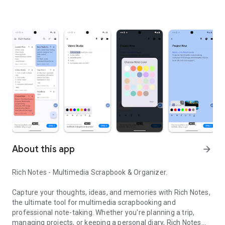
About this app
arrow_forward
Rich Notes - Multimedia Scrapbook & Organizer.
Capture your thoughts, ideas, and memories with Rich Notes,
the ultimate tool for multimedia scrapbooking and
professional note-taking. Whether you're planning a trip,
managing projects, or keeping a personal diary, Rich Notes