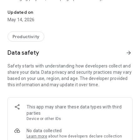
Rich text notes with images, PDFs, voice recordings, and organized
provides the flexibility and power you need in a clean, modern
interface.
Updated on
May 14, 2026
Why Choose Rich Notes?
📝 Powerful Rich Text Editor:
Productivity
Format your notes exactly how you want. Use bold, italic,
underline, and strikethrough. Express yourself with vibrant
Data safety
arrow_forward
text colors to highlight important points and use bulleted or
numbered lists to stay organized.
Safety starts with understanding how developers collect and
share your data. Data privacy and security practices may vary
📎 Unlimited Multimedia Attachments:
based on your use, region, and age. The developer provided
Go beyond simple text. Attach high-quality images and PDF
this information and may update it over time.
documents directly to your notes. All files are copied to the
app's secure internal storage, ensuring your "scrapbook" is
always complete and accessible, even when you're offline.
This app may share these data types with third
🎙️ Voice Notes & Instant Voice Typing:
parties
Don't let a great idea escape because you're on the move.
Device or other IDs
Record high-quality audio notes or use the built-in voice
typing feature to transcribe your speech into text instantly.
No data collected
Learn more
about how developers declare collection