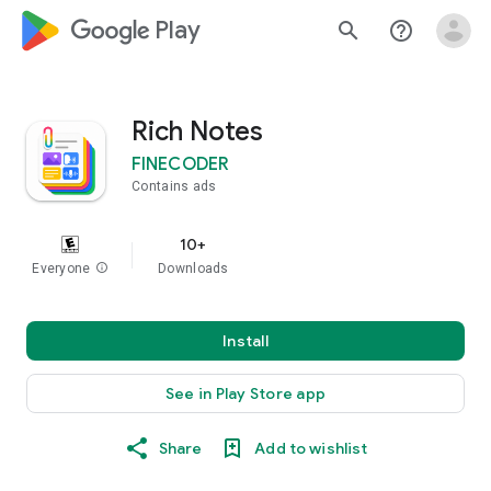
google_logo Play
search
help_outline
Rich Notes
FINECODER
Contains ads
10+
Everyone
info
Downloads
Install
See in Play Store app
Share
Add to wishlist