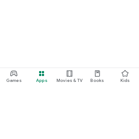
Games
Apps
Movies & TV
Books
Kids
Google Play