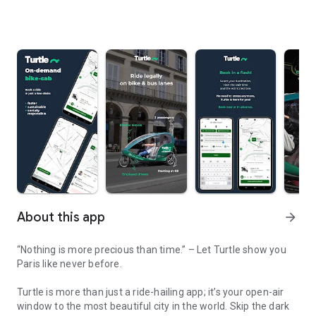
About this app
arrow_forward
“Nothing is more precious than time.” – Let Turtle show you
Paris like never before.
Turtle
is more than just a ride-hailing app; it’s your open-air
window to the most beautiful city in the world. Skip the dark