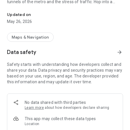
tunnels of the metro and the stress of traffic. Hop into a
Fast, safe, and sustainable trips in Paris with professional drivers
Turtle and enjoy the view!
Updated on
The Turtle Story: Paris-Born since 2021
May 26, 2026
Founded by locals to offer a better way to experience the city,
Turtle now operates a fleet of
55 electric bike-cabs
. We
believe that transportation should be a pleasure, not a chore.
Maps & Navigation
Why the Turtle Experience is Unique:
Data safety
arrow_forward
📸
Sightseeing on the Go:
Safety starts with understanding how developers collect and
Whether you are commuting or exploring, our bike-cabs offer
share your data. Data privacy and security practices may vary
a panoramic view of Paris's landmarks. Move through the
based on your use, region, and age. The developer provided
city’s heart and enjoy the architecture while we drive.
this information and may update it over time.
⚡
Beat the Traffic:
Thanks to dedicated bike lanes, we bypass the gridlock. It’s
officially the fastest way to travel through central Paris. Don't
No data shared with third parties
just sit in traffic—glide past it!
Learn more
about how developers declare sharing
🤝
Professional Employed Drivers:
This app may collect these data types
Unlike other apps, all our drivers are
full-time employees
.
Location
They are local experts, trained for safety and professional