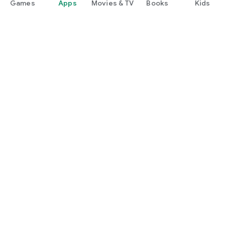
Games
Apps
Movies & TV
Books
Kids
Google Play
Play Pass
Play Points
Gift cards
Redeem
Refund policy
Kids & family
Parent Guide
Family sharing