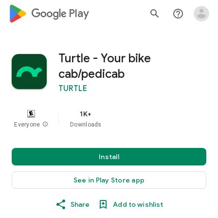
google_logo Play
search
help_outline
Turtle - Your bike
cab/pedicab
TURTLE
1K+
Everyone
info
Downloads
Install
See in Play Store app
Share
Add to wishlist