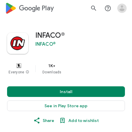
google_logo Play
search
help_outline
INFACO®
INFACO®
1K+
Everyone
info
Downloads
Install
See in Play Store app
Share
Add to wishlist