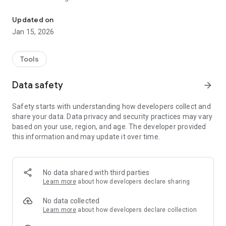
Control your shear with your phone
A web platform (accessible without the connected box) is
Updated on
available directly from the application to offer services such
Jan 15, 2026
as monitoring its fleet of shears and managing its domain.
Tools
Features INFACO® app + connected box:
* Shear settings
Data safety
arrow_forward
* Shear usage statistics
Safety starts with understanding how developers collect and
Features INFACO® app:
share your data. Data privacy and security practices may vary
* Management tools fleet (seniority, guarantees, ...)
based on your use, region, and age. The developer provided
* Management POI (Points Of Interest)
this information and may update it over time.
* Management progress of domain (through smartphone
geolocation)
* News / Video help and tutorial
No data shared with third parties
Learn more
about how developers declare sharing
No data collected
Learn more
about how developers declare collection