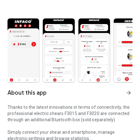
About this app
arrow_forward
Thanks to the latest innovations in terms of connectivity, the
professional electric shears F3015 and F3020 are connected
through an additional Bluetooth box (sold separately).
Simply connect your shear and smartphone, manage
electronic settings and browse statistics.