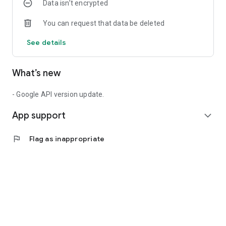
Data isn’t encrypted
You can request that data be deleted
See details
What’s new
- Google API version update.
App support
expand_more
flag
Flag as inappropriate