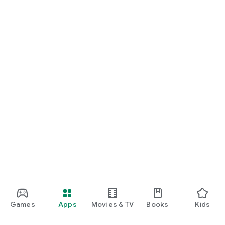
Games
Apps
Movies & TV
Books
Kids