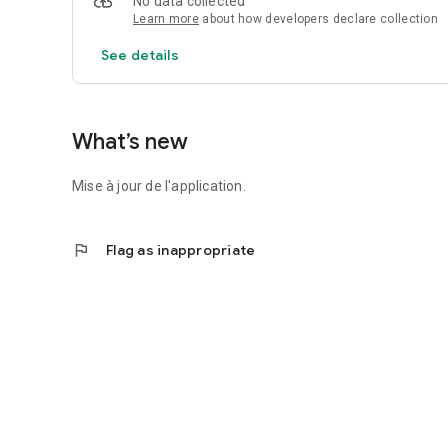
No data collected
Learn more
about how developers declare collection
Never miss out on information related to DPE, energy audit
See details
OUR PROMISE
The Quotidiag app is free (and always will be)! ❤️
What’s new
Mise à jour de l'application.
flag
Flag as inappropriate