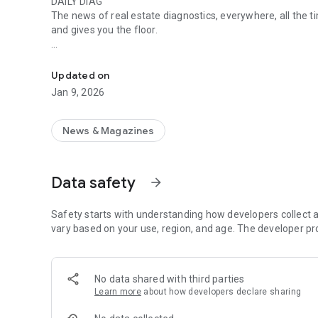
DAILY DIAG
The news of real estate diagnostics, everywhere, all the t
and gives you the floor.
Go to Quotidiag to find all the news on real estate diagnos
OUR ENGAGEMENT
DPE, DDT, asbestos, energy audit, diagnoses with and witho
Updated on
directly or indirectly affect the real estate diagnosis sector
Jan 9, 2026
thanks to the free regulatory watch.✌️
OUR CONTENT
News & Magazines
With the Quotidiag application, find all the articles classif
📢 News: the latest information deciphered by our experts s
Data safety
arrow_forward
estate diagnostics.
📅 Daily life: portraits and interview of diagnosticians, a u
Safety starts with understanding how developers collect a
functional skills and unique life trajectories!
vary based on your use, region, and age. The developer pr
😇 😈 The mood: at Quotidiag, we are not afraid of words! L
and rants are for you.
No data shared with third parties
Learn more
about how developers declare sharing
💻 The day before: Quotidiag offers free mandatory regula
subscription and stay up to date with the latest decrees a