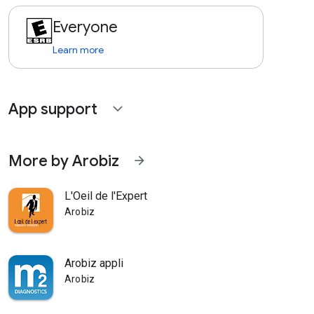
Everyone
Learn more
App support
expand_more
More by Arobiz
arrow_forward
L'Oeil de l'Expert
Arobiz
Arobiz appli
Arobiz