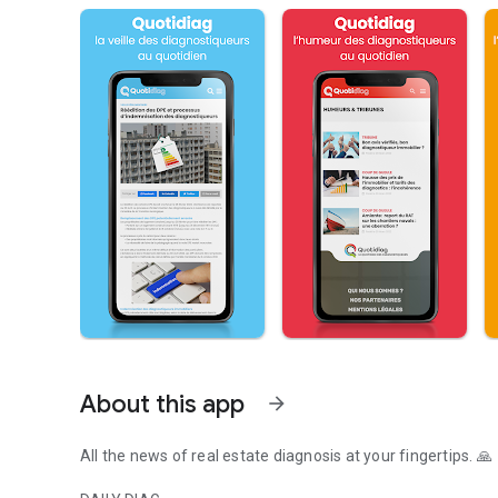
About this app
arrow_forward
All the news of real estate diagnosis at your fingertips. 🙏