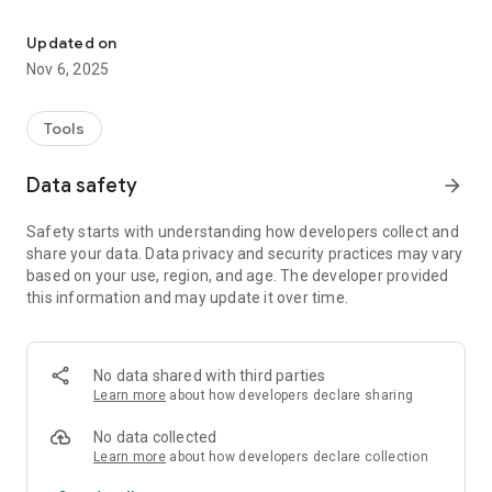
Ninebot BMS utility app
Xiomi M365 / 1S / Essential / PRO
Segway GT1 / GT2
Updated on
Ninebot Z6 / Z10
Nov 6, 2025
Ninebot A1 / S2
Partial supports (depends on BLE firmware) :
Tools
Ninebot F20 / F30 / F40
Ninebot G2
Data safety
arrow_forward
Safety starts with understanding how developers collect and
share your data. Data privacy and security practices may vary
based on your use, region, and age. The developer provided
this information and may update it over time.
No data shared with third parties
Learn more
about how developers declare sharing
No data collected
Learn more
about how developers declare collection