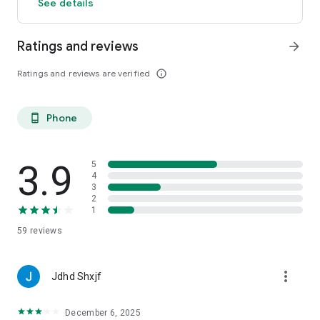
See details
Ratings and reviews
arrow_forward
Ratings and reviews are verified
info_outline
Phone
phone_android
3.9
5
4
3
2
1
59
reviews
more_vert
Jdhd Shxjf
December 6, 2025