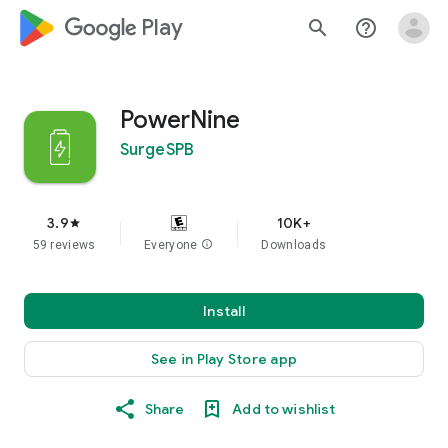
google_logo Play
search
help_outline
PowerNine
SurgeSPB
3.9
10K+
star
59 reviews
Everyone
info
Downloads
Install
See in Play Store app
Share
Add to wishlist