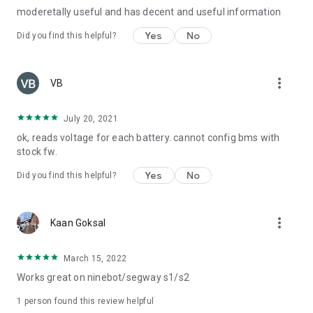
moderetally useful and has decent and useful information
Yes
No
Did you find this helpful?
more_vert
VB
July 20, 2021
ok, reads voltage for each battery. cannot config bms with
stock fw.
Yes
No
Did you find this helpful?
more_vert
Kaan Goksal
March 15, 2022
Works great on ninebot/segway s1/s2
1 person found this review helpful