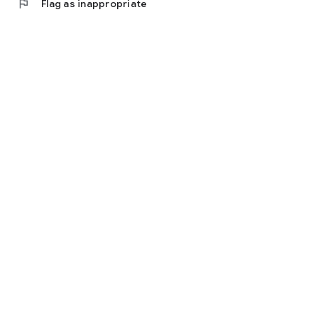
flag
Flag as inappropriate