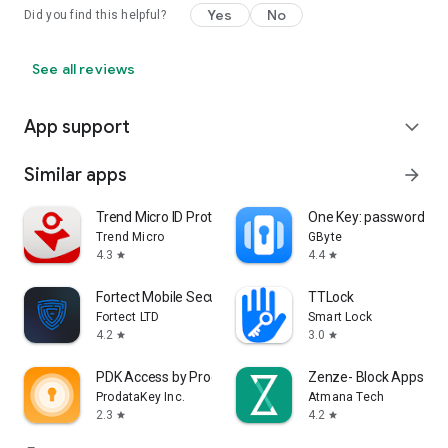
Yes
No
Did you find this helpful?
See all reviews
App support
expand_more
Similar apps
arrow_forward
Trend Micro ID Protection
One Key: password m
Trend Micro
GByte
4.3
4.4
star
star
Fortect Mobile Security
TTLock
Fortect LTD
Smart Lock
4.2
3.0
star
star
PDK Access by ProdataKey
Zenze- Block Apps,St
ProdataKey Inc.
Atmana Tech
2.3
4.2
star
star