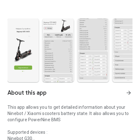
About this app
arrow_forward
This app allows you to get detailed information about your
Ninebot / Xiaomi scooters battery state. It also allows you to
configure PowerNine BMS
Supported devices :
Ninebot G30