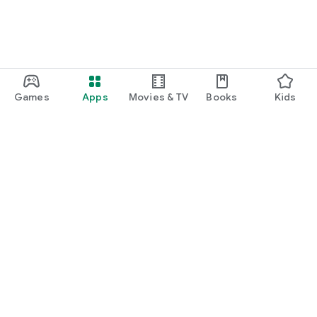
Games
Apps
Movies & TV
Books
Kids
Google Play
Play Pass
Play Points
Gift cards
Redeem