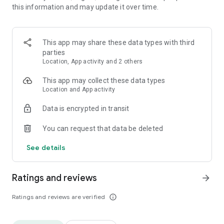
this information and may update it over time.
▸ Find hidden words - how many can you find?
▸ Achievement Missions - Show off your word skills and get
more free props rewards!
▸ Daily Puzzles - Collect more butterflies to complete the
This app may share these data types with third
puzzle collection!
parties
Location, App activity and 2 others
🎮 Perfect for:
Word Connect, Crosswords, Word Search and Word Puzzles!
This app may collect these data types
Location and App activity
👉 Download now and start your word carnival journey!
Data is encrypted in transit
You can request that data be deleted
See details
Ratings and reviews
arrow_forward
Ratings and reviews are verified
info_outline