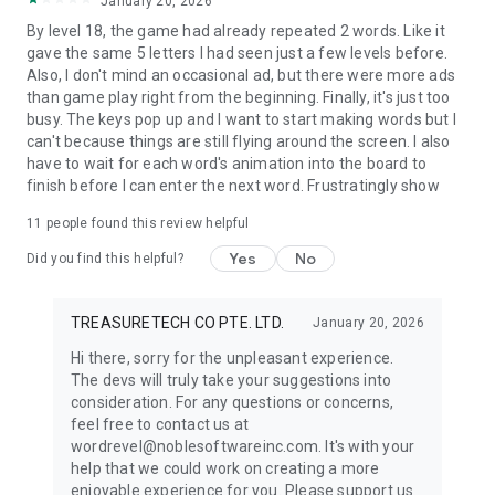
January 20, 2026
By level 18, the game had already repeated 2 words. Like it
gave the same 5 letters I had seen just a few levels before.
Also, I don't mind an occasional ad, but there were more ads
than game play right from the beginning. Finally, it's just too
busy. The keys pop up and I want to start making words but I
can't because things are still flying around the screen. I also
have to wait for each word's animation into the board to
finish before I can enter the next word. Frustratingly show
11
people found this review helpful
Yes
No
Did you find this helpful?
TREASURETECH CO PTE. LTD.
January 20, 2026
Hi there, sorry for the unpleasant experience.
The devs will truly take your suggestions into
consideration. For any questions or concerns,
feel free to contact us at
wordrevel@noblesoftwareinc.com. It's with your
help that we could work on creating a more
enjoyable experience for you. Please support us