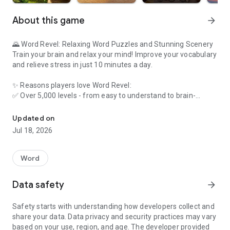
About this game
arrow_forward
🌄 Word Revel: Relaxing Word Puzzles and Stunning Scenery
Train your brain and relax your mind! Improve your vocabulary
and relieve stress in just 10 minutes a day.
✨ Reasons players love Word Revel:
✅ Over 5,000 levels - from easy to understand to brain-
Relax with 5000+ levels, beautiful themes, and brain-teasing chal
burning expert challenges!
✅ Customizable style - choose your favorite theme and
Updated on
background music for a unique experience!
Jul 18, 2026
✅ Multiple game modes - word search, daily puzzles, and
more - there are many types!
✅ Puzzle game - scientifically designed to enhance memory
Word
and concentration.
✅ Free daily rewards - log in every day to get extra props and
Data safety
arrow_forward
easily pass the levels!
✅ Breathtaking scenery - unlock tranquil scenery in the game.
Safety starts with understanding how developers collect and
Perfect choice for relaxation!
share your data. Data privacy and security practices may vary
based on your use, region, and age. The developer provided
🔥 Challenge yourself today!