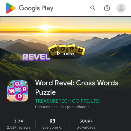
google_logo Play
search
help_outline
play_arrow
Trailer
Word Revel: Cross Words
Puzzle
TREASURETECH CO PTE. LTD.
Contains ads
In-app purchases
3.9
500K+
star
2.52K reviews
Everyone
info
Downloads