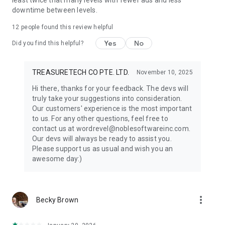
least twice that many levels with fewer ads and less
downtime between levels.
12
people found this review helpful
Yes
No
Did you find this helpful?
TREASURETECH CO PTE. LTD.
November 10, 2025
Hi there, thanks for your feedback. The devs will
truly take your suggestions into consideration.
Our customers' experience is the most important
to us. For any other questions, feel free to
contact us at wordrevel@noblesoftwareinc.com.
Our devs will always be ready to assist you.
Please support us as usual and wish you an
awesome day:)
more_vert
Becky Brown