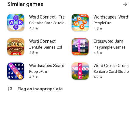
Similar games
arrow_forward
Word Connect - Train Brain
Wordscapes: Word pu
Solitaire Card Studio
PeopleFun
4.7
4.6
star
star
Word Connect
Crossword Jam
ZenLife Games Ltd
PlaySimple Games
4.8
4.6
star
star
Wordscapes Search: Word Games
Word Cross - Crosswor
PeopleFun
Solitaire Card Studio
4.7
4.7
star
star
flag
Flag as inappropriate