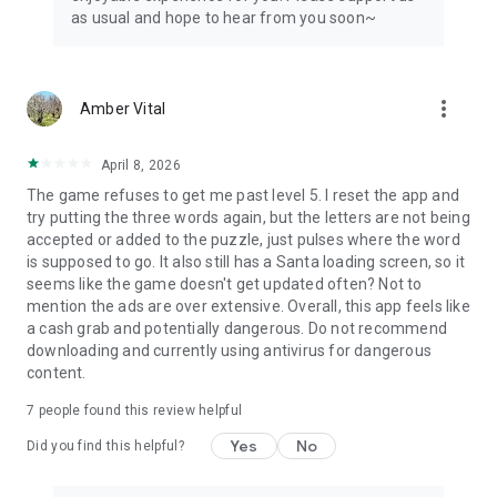
as usual and hope to hear from you soon~
more_vert
Amber Vital
April 8, 2026
The game refuses to get me past level 5. I reset the app and
try putting the three words again, but the letters are not being
accepted or added to the puzzle, just pulses where the word
is supposed to go. It also still has a Santa loading screen, so it
seems like the game doesn't get updated often? Not to
mention the ads are over extensive. Overall, this app feels like
a cash grab and potentially dangerous. Do not recommend
downloading and currently using antivirus for dangerous
content.
7
people found this review helpful
Yes
No
Did you find this helpful?