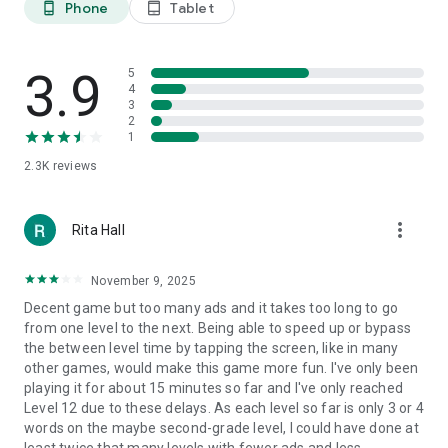
Phone
Tablet
phone_android
tablet_android
3.9
5
4
3
2
1
2.3K
reviews
more_vert
Rita Hall
November 9, 2025
Decent game but too many ads and it takes too long to go
from one level to the next. Being able to speed up or bypass
the between level time by tapping the screen, like in many
other games, would make this game more fun. I've only been
playing it for about 15 minutes so far and I've only reached
Level 12 due to these delays. As each level so far is only 3 or 4
words on the maybe second-grade level, I could have done at