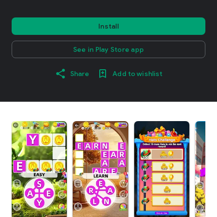
Install
See in Play Store app
Share
Add to wishlist