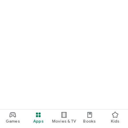
Games
Apps
Movies & TV
Books
Kids