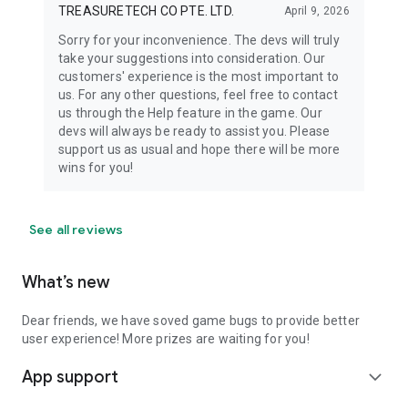
TREASURETECH CO PTE. LTD.
April 9, 2026
Sorry for your inconvenience. The devs will truly
take your suggestions into consideration. Our
customers' experience is the most important to
us. For any other questions, feel free to contact
us through the Help feature in the game. Our
devs will always be ready to assist you. Please
support us as usual and hope there will be more
wins for you!
See all reviews
What’s new
Dear friends, we have soved game bugs to provide better
user experience! More prizes are waiting for you!
App support
expand_more