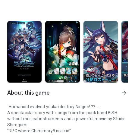
About this game
arrow_forward
-Humanoid evolved youkai destroy Ningen! ?? ---
A spectacular story with songs from the punk band BiSH
without musical instruments and a powerful movie by Studio
Shirogumi.
"RPG where Chimimoryō is a kid"