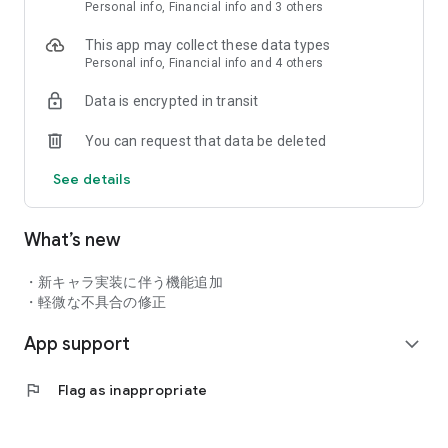
Personal info, Financial info and 3 others
Attractive youkai characters that have evolved into humanoid
characters!
This app may collect these data types
Youkai such as Nurikabe, Noppera-bo, and Konaki-jiji have
Personal info, Financial info and 4 others
evolved beautifully into humanoid shapes!
The deeper you know the correlation between characters, the
Data is encrypted in transit
more attractive it is!
The story, the deadly scene, etc. are all colored by gorgeous
You can request that data be deleted
movies and voice actors
See details
◆ Full-scale smartphone online RPG that you can play even in
What’s new
a short time ◆
Not only solo play, but also cooperative multiplayer with up to
4 players!
・新キャラ実装に伴う機能追加
Quest "skip" function
・軽微な不具合の修正
"Search" function that allows you to earn rewards even if you
drop the app, etc.
App support
expand_more
Enjoy according to your play style!
flag
Flag as inappropriate
◆ Battle system full of originality ◆
A deep "speed chain battle" just by arranging numbers