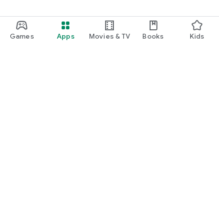
◆ Official website
https://ragnador.jp
The battle to reverse the end of the youkai is about to begin. ]
Games
Apps
Movies & TV
Books
Kids
Google Play
Play Pass
Play Points
Gift cards
Redeem
Refund policy