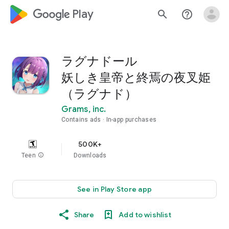
google_logo Play
search
help_outline
ラグナドール
妖しき皇帝と終焉の夜叉姫
（ラグナド）
Grams, inc.
Contains ads
In-app purchases
500K+
Teen
info
Downloads
See in Play Store app
Share
Add to wishlist