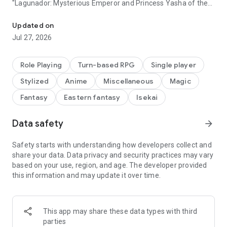
"Lagunador: Mysterious Emperor and Princess Yasha of the
Humanoid evolved youkai destroy Ningen! ?? Super quality full-sc
End"
Executive Producer is Naofumi Tani, who worked on
Updated on
masterpiece smartphone RPGs such as "Valhara Gate of
Jul 27, 2026
Jigoku" and "Black Knight and White Demon King".
Unfold with attractive and unique characters
Role Playing
Turn-based RPG
Single player
A new sense of speed chain battle!
Stylized
Anime
Miscellaneous
Magic
Innovative, simple and profound
Fantasy
Eastern fantasy
Isekai
Play the next-generation RPG that you can play in a short
time right now!
Data safety
arrow_forward
[Yaksha no Kuni was on fire that day]
Safety starts with understanding how developers collect and
-This is a requiem that begins with despair-
share your data. Data privacy and security practices may vary
based on your use, region, and age. The developer provided
Summoned as a savior to the "phantom world", which was a
this information and may update it over time.
safe haven for youkai.
An online RPG that reverses the sad destiny of youkai
This app may share these data types with third
parties
◆ That "nurikabe" can't be so cute! ?? ◆