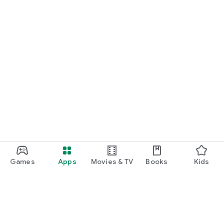
Games
Apps
Movies & TV
Books
Kids