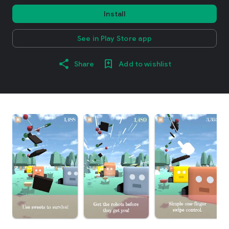
Install
See in Play Store app
Share
Add to wishlist