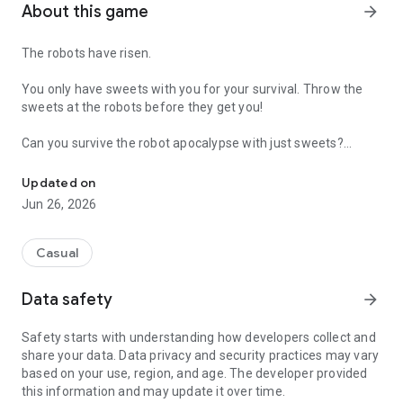
About this game
arrow_forward
The robots have risen.
You only have sweets with you for your survival. Throw the
sweets at the robots before they get you!
Can you survive the robot apocalypse with just sweets?
Use sweets to survive!
Simple swipe control, original gameplay, multiple levels,
Updated on
colorful graphics!
Jun 26, 2026
Probably addictive.
Love casual games? Just play the game casually.
Casual
Love challenges? Unlock achievements & discover the hidden
ones!
Data safety
arrow_forward
Safety starts with understanding how developers collect and
Last but not least, our game respects you! It does
not
require
share your data. Data privacy and security practices may vary
any unnecessary permissions at all!
based on your use, region, and age. The developer provided
this information and may update it over time.