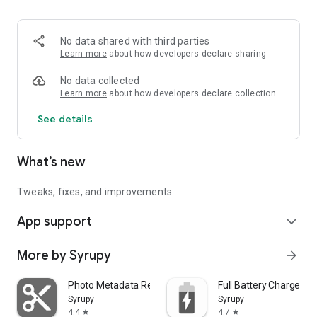
—
Art attributions:
Contains 3D models by Kenney.nl, PixelMannen, and Clint
No data shared with third parties
Bellanger on OpenGameArt, licensed under Creative
Learn more
about how developers declare sharing
Commons CC0 1.0 (Public Domain).
No data collected
Learn more
about how developers declare collection
See details
What’s new
Tweaks, fixes, and improvements.
App support
expand_more
More by Syrupy
arrow_forward
Photo Metadata Remover
Full Battery Charge Al
Syrupy
Syrupy
4.4
4.7
star
star