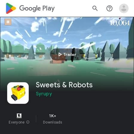
google_logo Play
search
help_outline
play_arrow
Trailer
Sweets & Robots
Syrupy
1K+
Everyone
info
Downloads