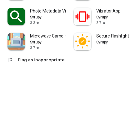
Photo Metadata Viewer
Vibrator App
Syrupy
Syrupy
3.3
3.7
star
star
Microwave Game – Simulation
Secure Flashlight
Syrupy
Syrupy
3.7
star
flag
Flag as inappropriate