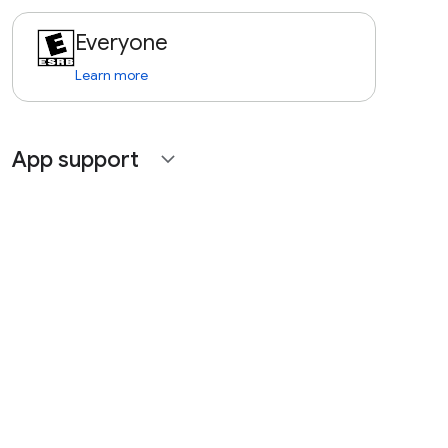
Everyone
Learn more
App support
expand_more