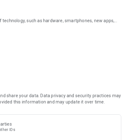
 of technology, such as hardware, smartphones, new apps,
hnologies
nal media.
terest to you and choose your favourite topics. Geek Tech
ation sources.
h allows you to search for topics or sources to read or
save or share on your social networks.
nd share your data. Data privacy and security practices may
ovided this information and may update it over time.
ine!
arties
other IDs
p to date with what is happening around you.