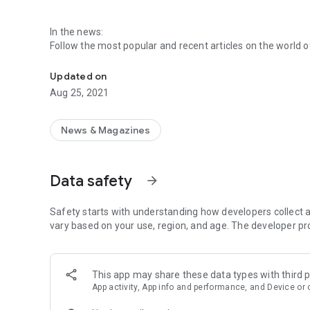
In the news:
Follow the most popular and recent articles on the world
This application is the most appropriate to follow new tec
updates and reviews, published by major world and natio
Updated on
Follow your favourite topics and sources:
Aug 25, 2021
You can turn off sources of information that are not of in
allows you to be connected only with your favorite inform
News & Magazines
News search:
Want to find news on a particular topic or source? Geektec
follow.
Data safety
arrow_forward
News in videos:
Follow the world of technology in videos, allowing you to 
Safety starts with understanding how developers collect a
vary based on your use, region, and age. The developer pr
Save your favorite articles:
You can save your favorite articles to read later, even offl
This app may share these data types with third p
Receive notifications:
App activity, App info and performance, and Device or 
Receive latest news alerts on your home screen to keep u