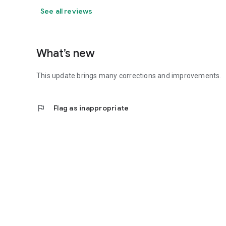
See all reviews
What’s new
This update brings many corrections and improvements.
flag
Flag as inappropriate