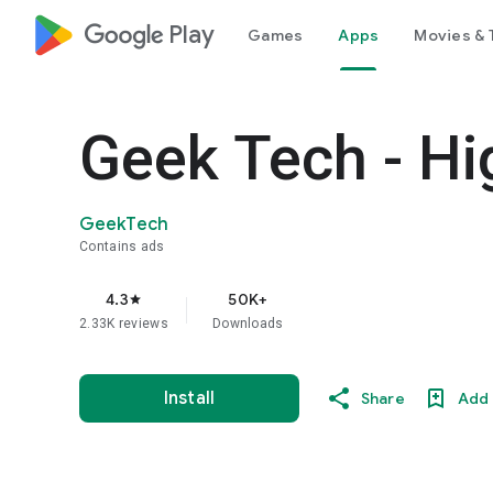
google_logo Play
Games
Apps
Movies & 
Geek Tech - H
GeekTech
Contains ads
4.3
50K+
star
2.33K reviews
Downloads
Install
Share
Add 