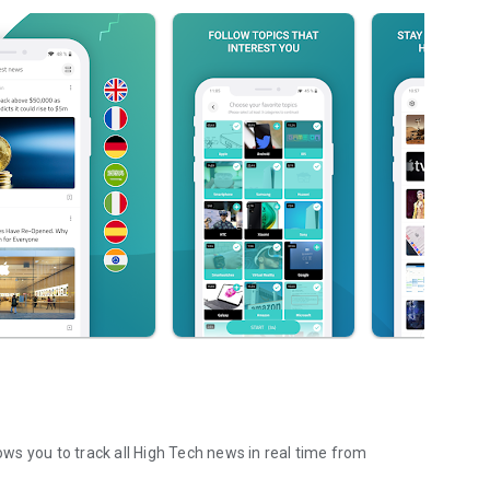
lows you to track all High Tech news in real time from