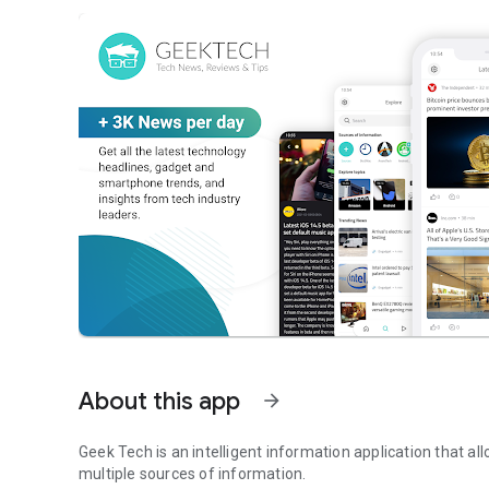
About this app
arrow_forward
Geek Tech is an intelligent information application that al
multiple sources of information.