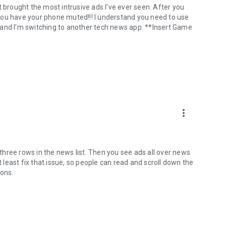
t brought the most intrusive ads I've ever seen. After you
f you have your phone muted!!! I understand you need to use
 and I'm switching to another tech news app. **Insert Game
more_vert
e three rows in the news list. Then you see ads all over news
t least fix that issue, so people can read and scroll down the
ions.