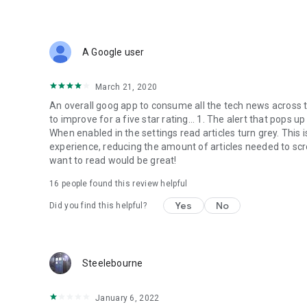
A Google user
March 21, 2020
An overall goog app to consume all the tech news across 
to improve for a five star rating... 1. The alert that pops u
When enabled in the settings read articles turn grey. This 
experience, reducing the amount of articles needed to scro
want to read would be great!
16
people found this review helpful
Yes
No
Did you find this helpful?
Steelebourne
January 6, 2022