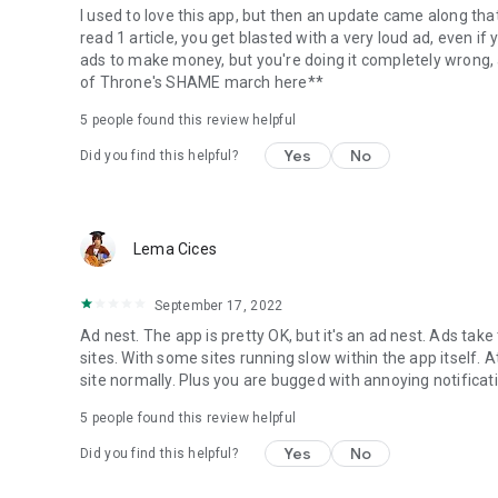
I used to love this app, but then an update came along tha
read 1 article, you get blasted with a very loud ad, even i
ads to make money, but you're doing it completely wrong,
of Throne's SHAME march here**
5
people found this review helpful
Yes
No
Did you find this helpful?
Lema Cices
September 17, 2022
Ad nest. The app is pretty OK, but it's an ad nest. Ads tak
sites. With some sites running slow within the app itself. A
site normally. Plus you are bugged with annoying notificat
5
people found this review helpful
Yes
No
Did you find this helpful?