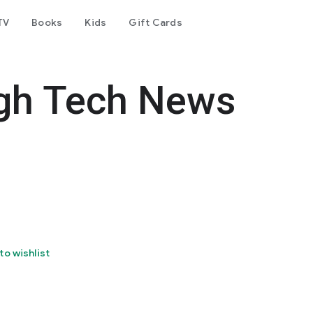
TV
Books
Kids
Gift Cards
igh Tech News
to wishlist