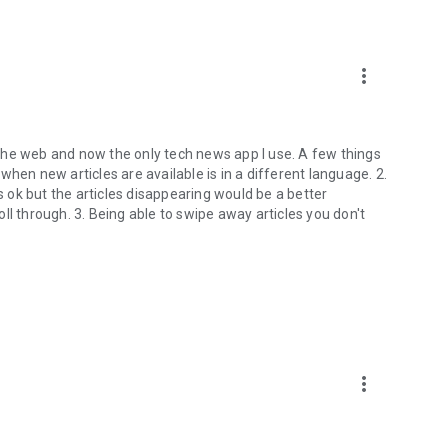
more_vert
the web and now the only tech news app I use. A few things
p when new articles are available is in a different language. 2.
is ok but the articles disappearing would be a better
ll through. 3. Being able to swipe away articles you don't
more_vert