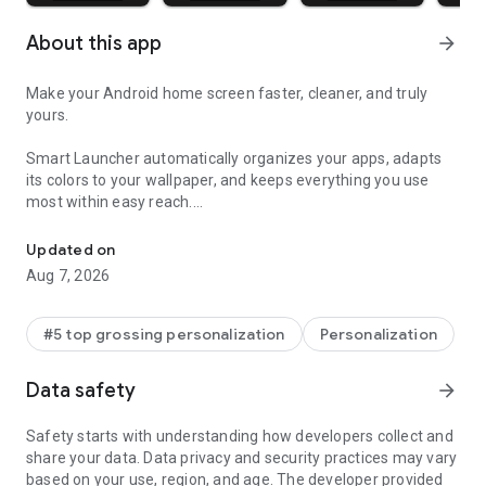
About this app
arrow_forward
Make your Android home screen faster, cleaner, and truly
yours.
Smart Launcher automatically organizes your apps, adapts
its colors to your wallpaper, and keeps everything you use
most within easy reach.
A faster Android home screen with auto app sorting, widgets and
Updated on
Aug 7, 2026
🏅 Trusted by more than 50 million users worldwide.
#5 top grossing personalization
Personalization
-----
Data safety
arrow_forward
Safety starts with understanding how developers collect and
WHY YOU'LL LOVE SMART LAUNCHER
share your data. Data privacy and security practices may vary
based on your use, region, and age. The developer provided