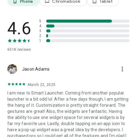
Phone
Chromebook
Tablet
phone_android
laptop
tablet_android
• Powerful widgets, built in
4.6
Use responsive widgets for weather, photos, calendar,
5
4
battery, music, notes, and more. Widget stacks let you place
3
multiple widgets in the same space and scroll between them.
2
1
651K
reviews
• Fast and flexible search
more_vert
Jason Adams
Find apps and contacts instantly, search the web, run
calculations, or start common actions directly from the
search bar.
March 22, 2025
I am new to Smart Launcher. Coming from another popular
launcher is a bit odd lol. After a few days though, I am getting
the hang of it. Customization is pretty straight forward. The
• Make your home screen personal
gestures are great! Also, the widgets are fantastic. Having
the ability to use one widget space for several widgets is by
Create custom stickers, place them among your icons and
far my favorite use. Lastly, double tapping on an app icon to
widgets, and build a layout that feels completely your own.
have a pop-up widget was a great idea by the developers. I
purchased pro so I could get all of the features and I'm glad I