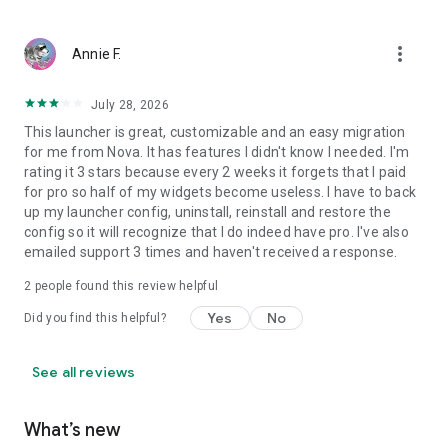
• Use adaptive icons for a more consistent visual style.
more_vert
Annie F.
• Hide system bars for a more immersive home screen.
July 28, 2026
• Browse wallpapers from different sources and back up your
This launcher is great, customizable and an easy migration
current wallpaper before changing it.
for me from Nova. It has features I didn't know I needed. I'm
rating it 3 stars because every 2 weeks it forgets that I paid
for pro so half of my widgets become useless. I have to back
up my launcher config, uninstall, reinstall and restore the
-----
config so it will recognize that I do indeed have pro. I've also
emailed support 3 times and haven't received a response.
Smart Launcher is regularly updated to support new Android
2
people found this review helpful
versions, devices, and community requests.
Yes
No
Did you find this helpful?
See all reviews
Join our Reddit community to share feedback, discover new
setups, and help shape future updates:
What’s new
https://www.reddit.com/r/smartlauncher