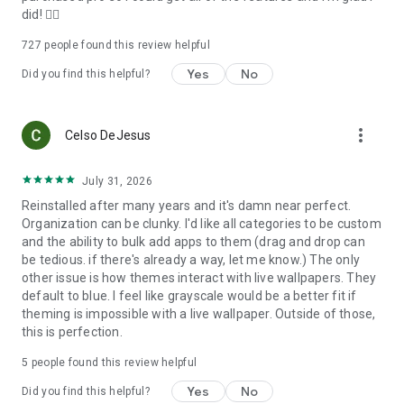
did! 👍🏻
• News directly on your home screen
727
people found this review helpful
Yes
No
Follow your favorite sources using the customizable built-in
Did you find this helpful?
news reader with RSS support.
more_vert
Celso DeJesus
-----
July 31, 2026
Reinstalled after many years and it's damn near perfect.
MORE CONTROL WHEN YOU NEED IT
Organization can be clunky. I'd like all categories to be custom
and the ability to bulk add apps to them (drag and drop can
be tedious. if there's already a way, let me know.) The only
other issue is how themes interact with live wallpapers. They
• Configure gestures and hotkeys for actions such as turning
default to blue. I feel like grayscale would be a better fit if
off the screen or opening notifications.
theming is impossible with a live wallpaper. Outside of those,
this is perfection.
• See which apps have active notifications without installing
an additional plugin.
5
people found this review helpful
Yes
No
Did you find this helpful?
• Hide private apps and protect them with a PIN.