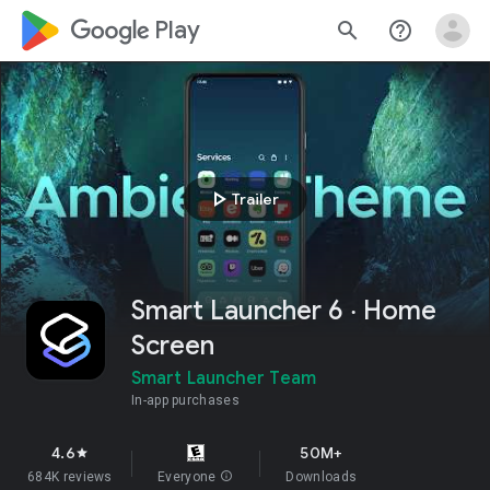
google_logo Play
search
help_outline
play_arrow
Trailer
Smart Launcher 6 ‧ Home
Screen
Smart Launcher Team
In-app purchases
4.6
50M+
star
684K reviews
Everyone
info
Downloads