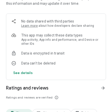
this information and may update it over time.
• Your apps, automatically organized
Smart Launcher sorts your apps into categories, keeping your
No data shared with third parties
phone tidy and making everything easier to find.
Learn more
about how developers declare sharing
This app may collect these data types
App activity, App info and performance, and Device or
other IDs
• A home screen that matches your style
Data is encrypted in transit
Colors automatically adapt to your wallpaper. You can also
customize every part of your theme, choose from thousands
Data can’t be deleted
of Google Fonts, and use your favorite icon packs.
See details
• Designed for one-handed use
Ratings and reviews
arrow_forward
The apps and actions you use most are placed near the
Ratings and reviews are verified
info_outline
bottom of the screen, where they are easier to reach.