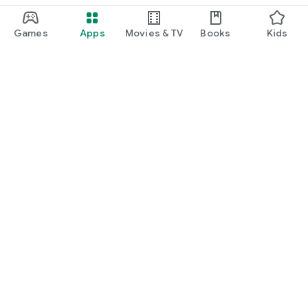
Games
Apps
Movies & TV
Books
Kids
Google Play
Play Pass
Play Points
Gift cards
Redeem
Refund policy
Kids & family