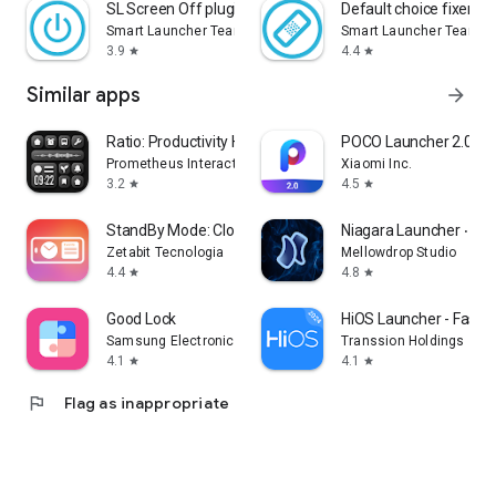
SL Screen Off plugin
Default choice fixer fo
Smart Launcher Team
Smart Launcher Team
3.9
4.4
star
star
Similar apps
arrow_forward
Ratio: Productivity Homescreen
POCO Launcher 2.0 - C
Prometheus Interactive LLC
Xiaomi Inc.
3.2
4.5
star
star
StandBy Mode: Clock & Widgets
Niagara Launcher ‧ H
Zetabit Tecnologia
Mellowdrop Studio
4.4
4.8
star
star
Good Lock
HiOS Launcher - Fast
Samsung Electronics Co., Ltd.
Transsion Holdings
4.1
4.1
star
star
flag
Flag as inappropriate