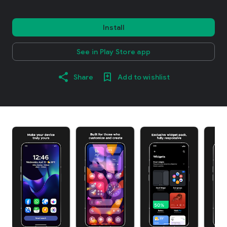
Install
See in Play Store app
Share
Add to wishlist