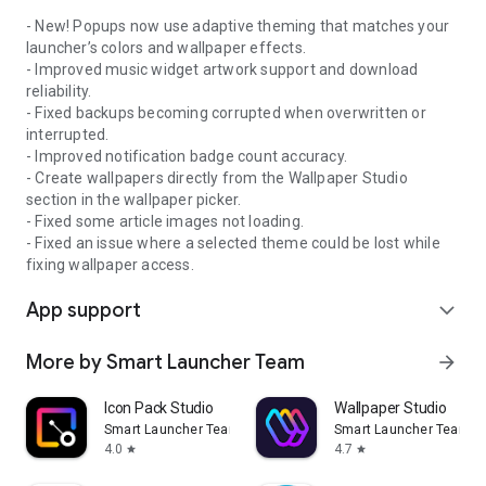
- New! Popups now use adaptive theming that matches your
launcher’s colors and wallpaper effects.
- Improved music widget artwork support and download
-----
reliability.
- Fixed backups becoming corrupted when overwritten or
interrupted.
Smart Launcher can use Android's Accessibility API to enable
- Improved notification badge count accuracy.
optional features such as turning off the screen or opening
- Create wallpapers directly from the Wallpaper Studio
notifications with a gesture. Enabling this permission is
section in the wallpaper picker.
optional, and Smart Launcher does not collect data through
- Fixed some article images not loading.
the Accessibility API.
- Fixed an issue where a selected theme could be lost while
fixing wallpaper access.
App support
expand_more
More by Smart Launcher Team
arrow_forward
Icon Pack Studio
Wallpaper Studio
Smart Launcher Team
Smart Launcher Team
4.0
4.7
star
star