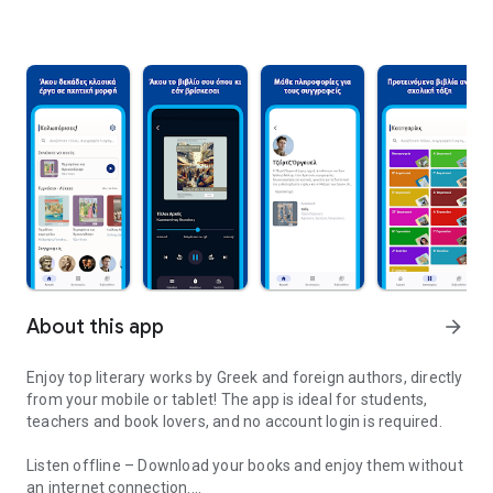
About this app
arrow_forward
Enjoy top literary works by Greek and foreign authors, directly
from your mobile or tablet! The app is ideal for students,
teachers and book lovers, and no account login is required.
Listen offline – Download your books and enjoy them without
an internet connection.