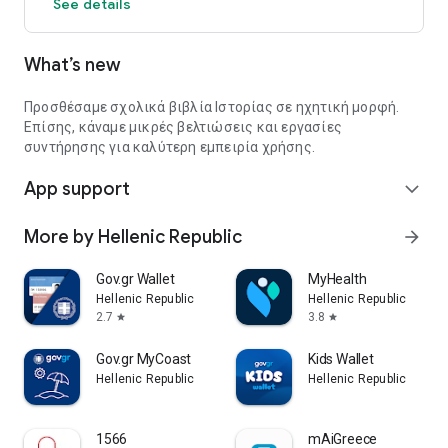
See details
What’s new
Προσθέσαμε σχολικά βιβλία Ιστορίας σε ηχητική μορφή.
Επίσης, κάναμε μικρές βελτιώσεις και εργασίες
συντήρησης για καλύτερη εμπειρία χρήσης.
App support
expand_more
More by Hellenic Republic
arrow_forward
Gov.gr Wallet
MyHealth
Hellenic Republic
Hellenic Republic
2.7
3.8
star
star
Gov.gr MyCoast
Kids Wallet
Hellenic Republic
Hellenic Republic
1566
mAiGreece