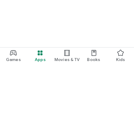
Games
Apps
Movies & TV
Books
Kids
Google Play
Play Pass
Play Points