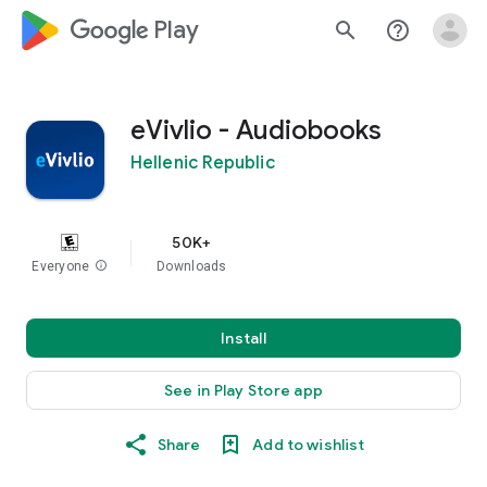
google_logo Play
search
help_outline
eVivlio - Audiobooks
Hellenic Republic
50K+
Everyone
info
Downloads
Install
See in Play Store app
Share
Add to wishlist