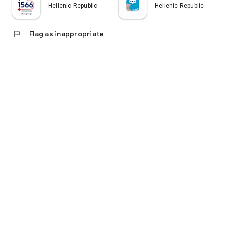
Hellenic Republic
Hellenic Republic
flag
Flag as inappropriate