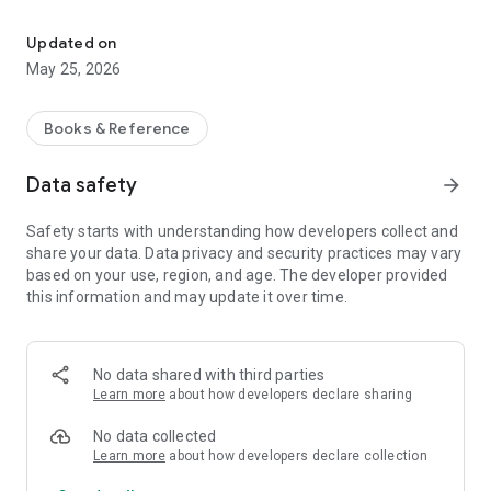
Discover and listen to favorite literary works wherever you are
Easy Access – Discover classic and contemporary works with
just a few clicks.
Updated on
May 25, 2026
Download the app today and immerse yourself in the world of
literature!
Books & Reference
Data safety
arrow_forward
Safety starts with understanding how developers collect and
share your data. Data privacy and security practices may vary
based on your use, region, and age. The developer provided
this information and may update it over time.
No data shared with third parties
Learn more
about how developers declare sharing
No data collected
Learn more
about how developers declare collection