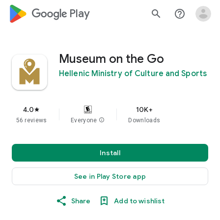
google_logo Play
search
help_outline
Museum on the Go
Hellenic Ministry of Culture and Sports
4.0
10K+
star
56 reviews
Everyone
info
Downloads
Install
See in Play Store app
Share
Add to wishlist