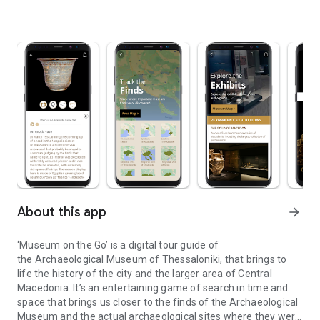
About this app
arrow_forward
‘Museum on the Go’ is a digital tour guide of
the Archaeological Museum of Thessaloniki, that brings to
life the history of the city and the larger area of Central
Macedonia. It’s an entertaining game of search in time and
space that brings us closer to the finds of the Archaeological
Museum and the actual archaeological sites where they were