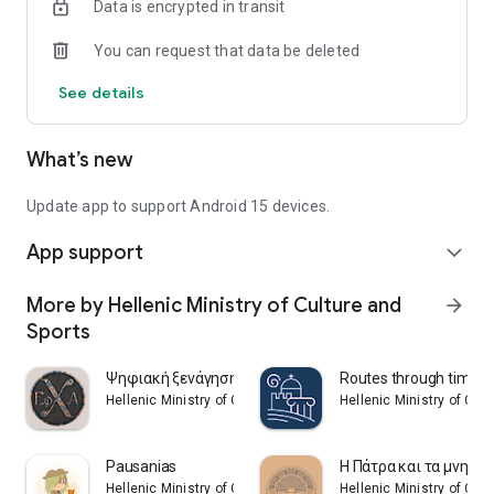
Data is encrypted in transit
You can request that data be deleted
See details
What’s new
Update app to support Android 15 devices.
App support
expand_more
More by Hellenic Ministry of Culture and
arrow_forward
Sports
Ψηφιακή ξενάγηση πόλης Χίου
Routes through time
Hellenic Ministry of Culture and Sports
Hellenic Ministry of Cul
Pausanias
Η Πάτρα και τα μνημεί
Hellenic Ministry of Culture and Sports
Hellenic Ministry of Cul