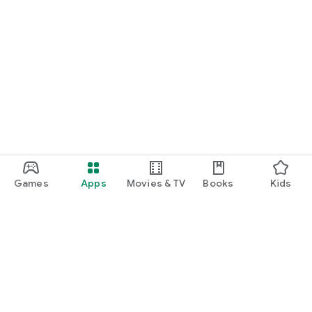
Games
Apps
Movies & TV
Books
Kids
Google Play