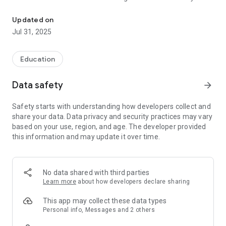
A digital tour guide of the Archaeological Museum of Thessalonik
once discovered.
Updated on
Jul 31, 2025
Education
Data safety
arrow_forward
Safety starts with understanding how developers collect and
share your data. Data privacy and security practices may vary
based on your use, region, and age. The developer provided
this information and may update it over time.
No data shared with third parties
Learn more
about how developers declare sharing
This app may collect these data types
Personal info, Messages and 2 others