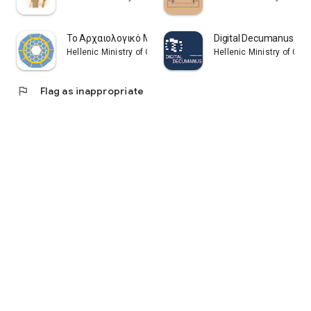
Το Αρχαιολογικό Μουσείο Πατρών
Digital Decumanus
Hellenic Ministry of Culture and Sports
Hellenic Ministry of Cul
flag
Flag as inappropriate