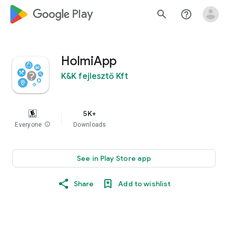
google_logo Play
search
help_outline
HolmiApp
K&K fejlesztő Kft
5K+
Everyone
info
Downloads
See in Play Store app
Share
Add to wishlist