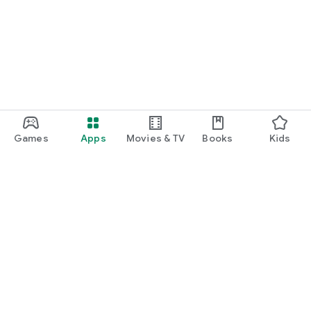
Games
Apps
Movies & TV
Books
Kids
Google Play
Play Pass
Play Points