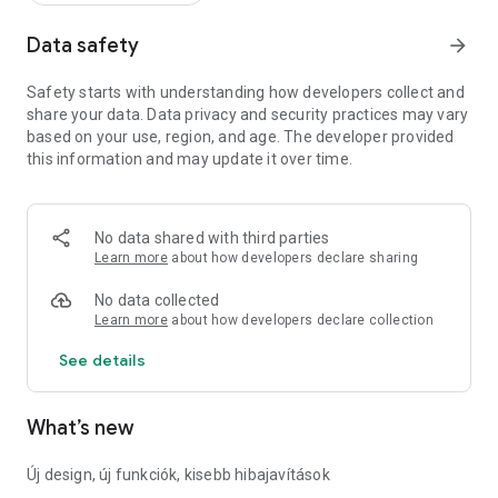
Data safety
arrow_forward
Safety starts with understanding how developers collect and
share your data. Data privacy and security practices may vary
based on your use, region, and age. The developer provided
this information and may update it over time.
No data shared with third parties
Learn more
about how developers declare sharing
No data collected
Learn more
about how developers declare collection
See details
What’s new
Új design, új funkciók, kisebb hibajavítások