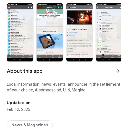
About this app
arrow_forward
Local information, news, events, announcer in the settlement
of your choice, Alsómocsolád, Üllő, Maglód
Local Information, News, Events. Find the things that interest you
Updated on
Feb 12, 2025
News & Magazines