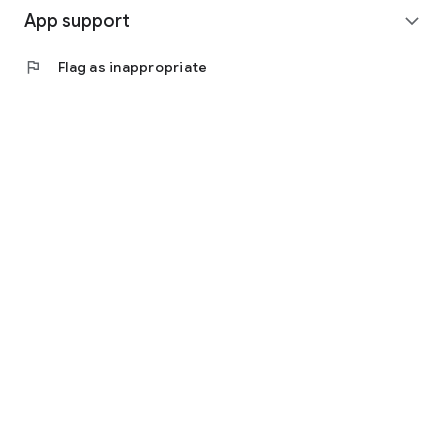
App support
expand_more
flag
Flag as inappropriate