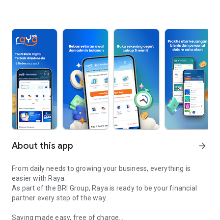
About this app
arrow_forward
From daily needs to growing your business, everything is
easier with Raya.
As part of the BRI Group, Raya is ready to be your financial
partner every step of the way.
Saving made easy, free of charge