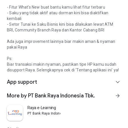
- Fitur What’s New buat bantu kamu lihat fitur terbaru
- Saku yang tidak aktif atau dorman kini bisa diaktifkan
kembali
- Setor Tunai ke Saku Bisnis kini bisa dilakukan lewat ATM
BRI, Community Branch Raya dan Kantor Cabang BRI
Ada juga improvement lainnya biar makin aman & nyaman
pakai Raya
Ps:
Biar transaksi makin nyaman, pastikan tipe HP kamu sudah
disupport Raya. Selengkapnya cek di ‘Tentang aplikasi ini’ ya!
App support
expand_more
More by PT Bank Raya Indonesia Tbk.
arrow_forward
Raya e-Learning
PT Bank Raya Indonesia Tbk.