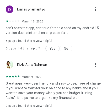
that make your financial experience even more rewarding.
more_vert
Dimas Bramantyo
What are you waiting for? #GetRichEasy with Raya!
March 10, 2026
For more information, contact Sapa Raya at:
can't open the app, continue forced closed on my android 15
Contact Center: 1500 494
version due to internal error. please fix it.
WhatsApp: 081210000494
Instagram: @bankraya
5
people found this review helpful
PT Bank Raya Indonesia Tbk.
Yes
No
Did you find this helpful?
BRILiaN Tower Building
Jl. Gatot Subroto No. 177A, Neighborhood Unit No. 009/01,
Menteng Dalam, Tebet, South Jakarta, Jakarta 12870.
more_vert
Rizki Aulia Rahman
March 9, 2023
Great apps, very user friendly and easy to use.. free of charge
if you want to transfer your balance to any banks and if you
want to save your money wisely, you can budget it using
"saku". it helps me to organize my financial plan
9
people found this review helpful