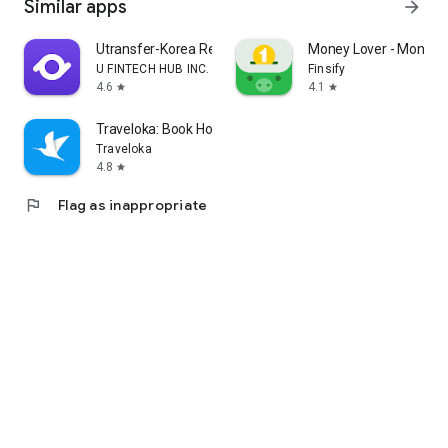
Similar apps
arrow_forward
Utransfer-Korea Remittance
Money Lover - Money
U FINTECH HUB INC.
Finsify
4.6
4.1
star
star
Traveloka: Book Hotel & Flight
Traveloka
4.8
star
flag
Flag as inappropriate