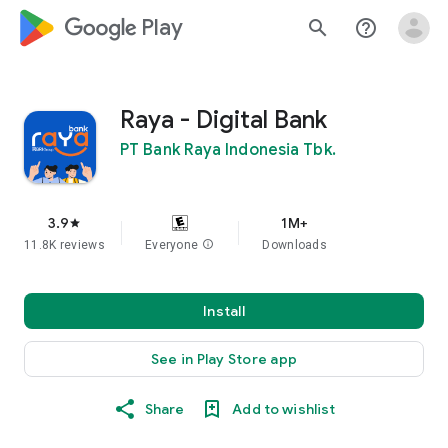
google_logo Play
search
help_outline
Raya - Digital Bank
PT Bank Raya Indonesia Tbk.
3.9
1M+
star
11.8K reviews
Everyone
info
Downloads
Install
See in Play Store app
Share
Add to wishlist