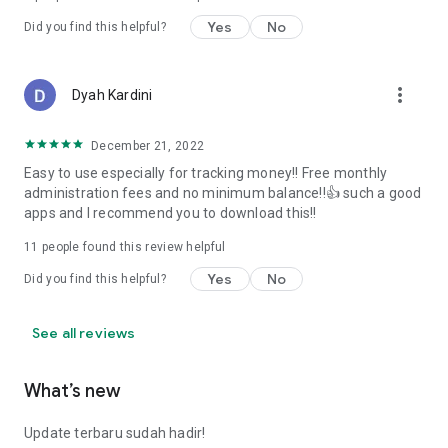
Yes
No
Did you find this helpful?
more_vert
Dyah Kardini
December 21, 2022
Easy to use especially for tracking money!! Free monthly
administration fees and no minimum balance!!👍 such a good
apps and I recommend you to download this!!
11
people found this review helpful
Yes
No
Did you find this helpful?
See all reviews
What’s new
Update terbaru sudah hadir!