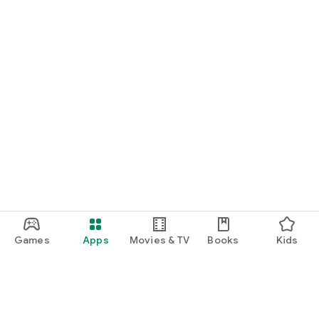
Games
Apps
Movies & TV
Books
Kids