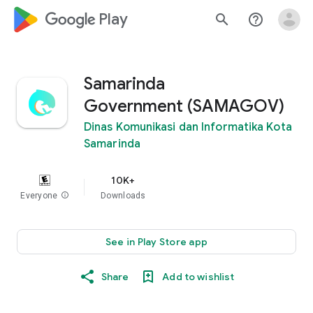
google_logo Play
search
help_outline
Samarinda
Government (SAMAGOV)
Dinas Komunikasi dan Informatika Kota
Samarinda
10K+
Everyone
info
Downloads
See in Play Store app
Share
Add to wishlist