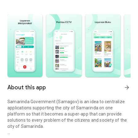
About this app
arrow_forward
Samarinda Government (Samagov) is an idea to centralize
applications supporting the city of Samarinda on one
platform so that it becomes a super-app that can provide
solutions to every problem of the citizens and society of the
city of Samarinda.