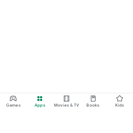
Games
Apps
Movies & TV
Books
Kids