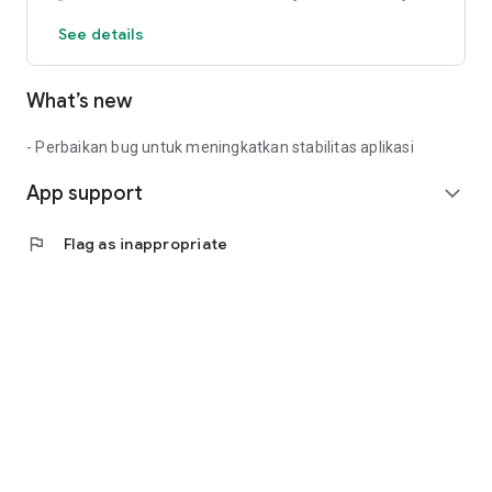
See details
What’s new
- Perbaikan bug untuk meningkatkan stabilitas aplikasi
App support
expand_more
flag
Flag as inappropriate