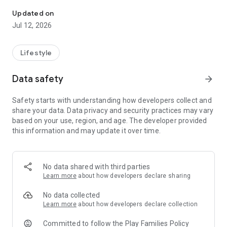
Samagov (Samarinda Government)
The initial concept of Samagov was an integrated
Samarinda, with a youthful spirit to advance the dynamic city
Updated on
of Samarinda. Part of the Samarinda Smart City program,
Jul 12, 2026
which creates sustainable public service system
improvements.
Lifestyle
Samagov also creates an efficient and effective smart city to
transform Samarinda City into a city of civilization that is not
Data safety
arrow_forward
only smart but also better.
Safety starts with understanding how developers collect and
share your data. Data privacy and security practices may vary
based on your use, region, and age. The developer provided
this information and may update it over time.
No data shared with third parties
Learn more
about how developers declare sharing
No data collected
Learn more
about how developers declare collection
Committed to follow the Play Families Policy