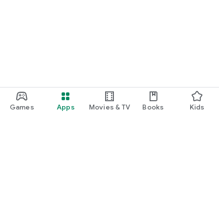
Games
Apps
Movies & TV
Books
Kids
Google Play
Play Pass
Play Points