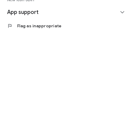
App support
expand_more
flag
Flag as inappropriate