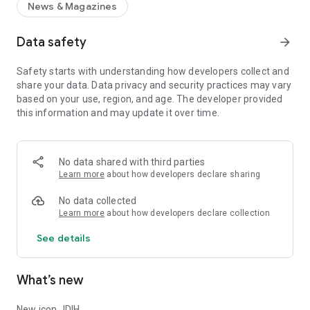
News & Magazines
Data safety
arrow_forward
Safety starts with understanding how developers collect and
share your data. Data privacy and security practices may vary
based on your use, region, and age. The developer provided
this information and may update it over time.
No data shared with third parties
Learn more
about how developers declare sharing
No data collected
Learn more
about how developers declare collection
See details
What’s new
New icon JDIH