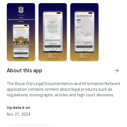
About this app
arrow_forward
The Binjai City Legal Documentation and Information Network
application contains content about legal products such as
regulations, monographs, articles and high court decisions.
Binjai City Legal Documentation and Information Network Applica
Updated on
Nov 21, 2024