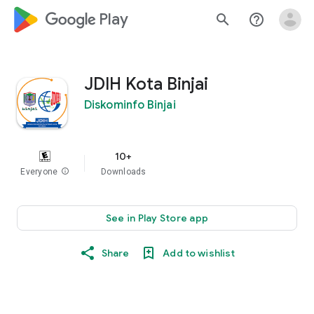
google_logo Play
search
help_outline
JDIH Kota Binjai
Diskominfo Binjai
10+
Everyone
info
Downloads
See in Play Store app
Share
Add to wishlist