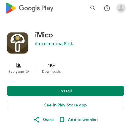
google_logo Play
search
help_outline
iMico
iInformatica S.r.l.
1K+
Everyone
info
Downloads
Install
See in Play Store app
Share
Add to wishlist