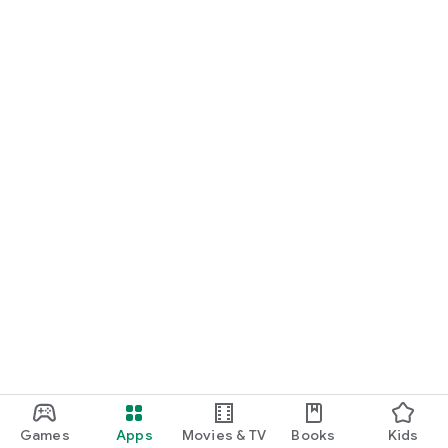
Games
Apps
Movies & TV
Books
Kids