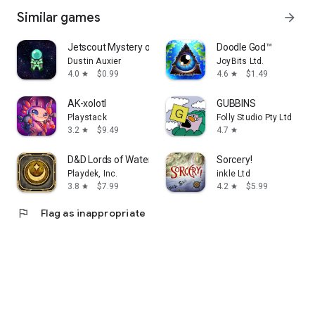
Similar games
arrow_forward
Jetscout Mystery of the Valuni
Doodle God™
Dustin Auxier
JoyBits Ltd.
4.0
$0.99
4.6
$1.49
star
star
AK-xolotl
GUBBINS
Playstack
Folly Studio Pty Ltd
3.2
$9.49
4.7
star
star
D&D Lords of Waterdeep
Sorcery!
Playdek, Inc.
inkle Ltd
3.8
$7.99
4.2
$5.99
star
star
flag
Flag as inappropriate