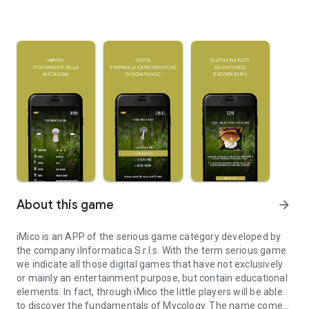
About this game
arrow_forward
iMico is an APP of the serious game category developed by
the company iInformatica S.r.l.s. With the term serious game
we indicate all those digital games that have not exclusively
or mainly an entertainment purpose, but contain educational
elements. In fact, through iMico the little players will be able
to discover the fundamentals of Mycology. The name comes