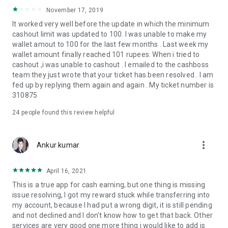
November 17, 2019
It worked very well before the update in which the minimum
cashout limit was updated to 100. I was unable to make my
wallet amout to 100 for the last few months . Last week my
wallet amount finally reached 101 rupees. When i tried to
cashout ,i was unable to cashout . I emailed to the cashboss
team they just wrote that your ticket has been resolved . I am
fed up by replying them again and again . My ticket number is
310875
24
people found this review helpful
more_vert
Ankur kumar
April 16, 2021
This is a true app for cash earning, but one thing is missing
issue resolving, I got my reward stuck while transferring into
my account, because I had put a wrong digit, it is still pending
and not declined and I don't know how to get that back. Other
services are very good one more thing i would like to add is