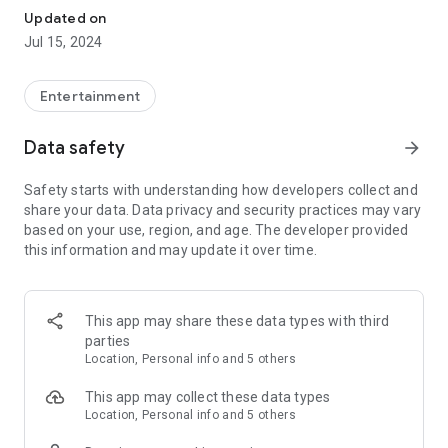
topic of your choice like Cricket, IPL, Word Cup, GK, History,
Updated on
Geography, Bollywood, Science, Business, Food, SSC/HSC ,
Jul 15, 2024
Entrance exams etc - Earn coins while learning!
Mobile Carrier Networks you can get Recharge For
Entertainment
Airtel , Aircel , Vodafone , Idea , BSNL , Reliance CDMA ,
Reliance GSM , Tata Docomo , Uninor.
Data safety
arrow_forward
Paytm Withdrawal
Safety starts with understanding how developers collect and
Withdrawal your cash prize to Paytm.
share your data. Data privacy and security practices may vary
based on your use, region, and age. The developer provided
Spin and Earn
this information and may update it over time.
Spin the wheel and earn upto Rs 20 on each spin. The more
task you complete, the more spins you get.
Referral Programme
This app may share these data types with third
Now Earn ₹5 for every friend that you refer.
parties
Location, Personal info and 5 others
This app may collect these data types
Location, Personal info and 5 others