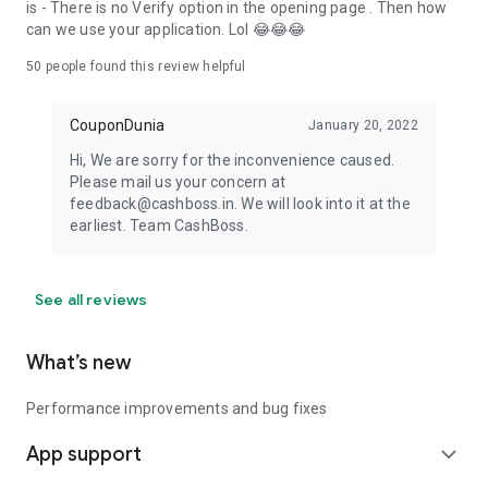
is - There is no Verify option in the opening page . Then how
can we use your application. Lol 😂😂😂
50
people found this review helpful
CouponDunia
January 20, 2022
Hi, We are sorry for the inconvenience caused.
Please mail us your concern at
feedback@cashboss.in. We will look into it at the
earliest. Team CashBoss.
See all reviews
What’s new
Performance improvements and bug fixes
App support
expand_more