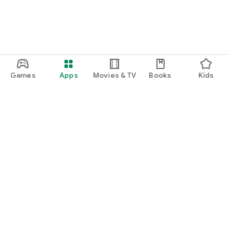
Games
Apps
Movies & TV
Books
Kids
Google Play
Play Pass
Play Points
Gift cards
Redeem