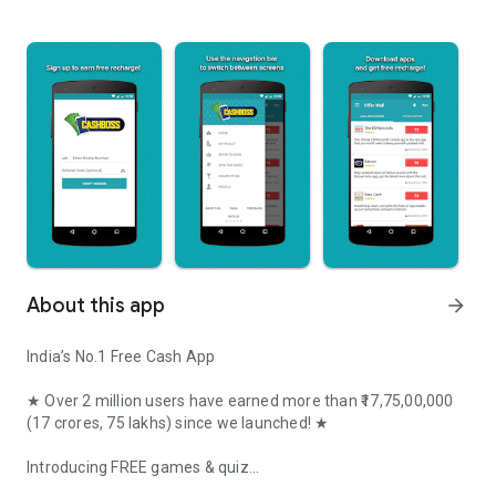
About this app
arrow_forward
India’s No.1 Free Cash App
★ Over 2 million users have earned more than
₹17,75,00,000
(17 crores, 75 lakhs) since we launched! ★
Introducing FREE games & quiz
Earn Cash and Recharge every day by completing easy tasks and 
Play 250+ free games ABSOLUTELY FREE! Play Quiz on any