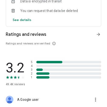
Data is encrypted in transit
You can request that data be deleted
See details
Ratings and reviews
arrow_forward
Ratings and reviews are verified
info_outline
3.2
5
4
3
2
1
49.4K
reviews
more_vert
A Google user