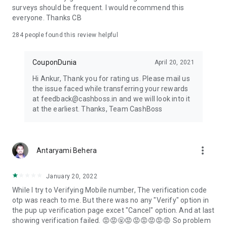
surveys should be frequent. I would recommend this
everyone. Thanks CB
284
people found this review helpful
CouponDunia
April 20, 2021
Hi Ankur, Thank you for rating us. Please mail us
the issue faced while transferring your rewards
at feedback@cashboss.in and we will look into it
at the earliest. Thanks, Team CashBoss
more_vert
Antaryami Behera
January 20, 2022
While I try to Verifying Mobile number, The verification code
otp was reach to me. But there was no any "Verify" option in
the pup up verification page excet "Cancel" option. And at last
showing verification failed. 😡😡🤬😡😡😡😡😡😡 So problem