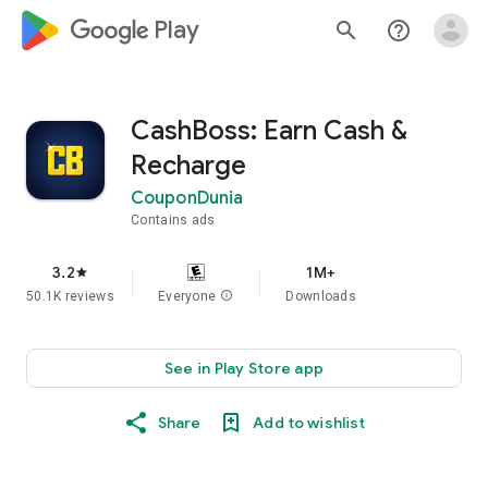
google_logo Play
search
help_outline
CashBoss: Earn Cash &
Recharge
CouponDunia
Contains ads
3.2
1M+
star
50.1K reviews
Everyone
info
Downloads
See in Play Store app
Share
Add to wishlist