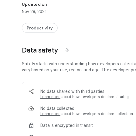
Updated on
Nov 28, 2021
Productivity
Data safety
arrow_forward
Safety starts with understanding how developers collect a
vary based on your use, region, and age. The developer pr
No data shared with third parties
Learn more
about how developers declare sharing
No data collected
Learn more
about how developers declare collection
Data is encrypted in transit