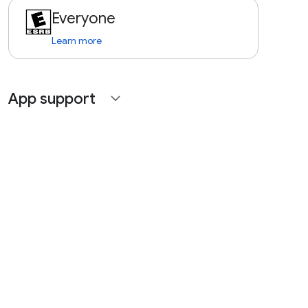
Everyone
Learn more
App support
expand_more