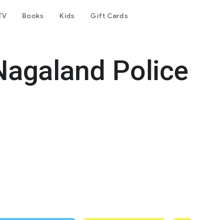
TV
Books
Kids
Gift Cards
Nagaland Police