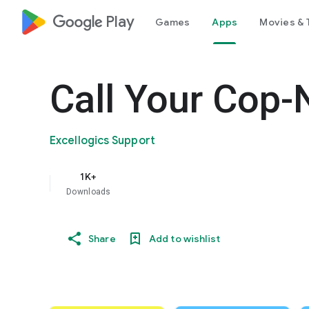
google_logo Play
Games
Apps
Movies & 
Call Your Cop-
Excellogics Support
1K+
Downloads
Share
Add to wishlist