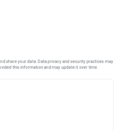
nd share your data. Data privacy and security practices may
ovided this information and may update it over time.