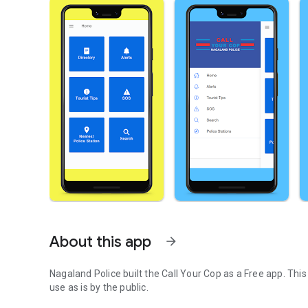
About this app
arrow_forward
Nagaland Police built the Call Your Cop as a Free app. Thi
use as is by the public.
Call Your Cop App for Nagaland Police, Government of Na