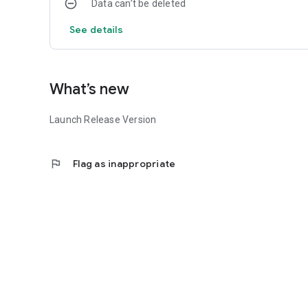
Data can’t be deleted
See details
What’s new
Launch Release Version
flag
Flag as inappropriate