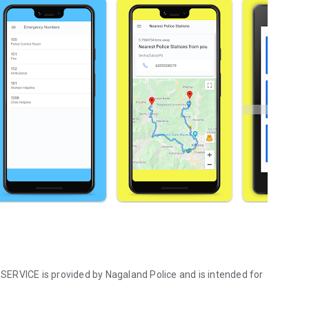
s SERVICE is provided by Nagaland Police and is intended for
galand